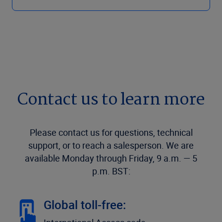
Contact us to learn more
Please contact us for questions, technical
support, or to reach a salesperson. We are
available Monday through Friday, 9 a.m. — 5
p.m. BST:
Global toll-free: