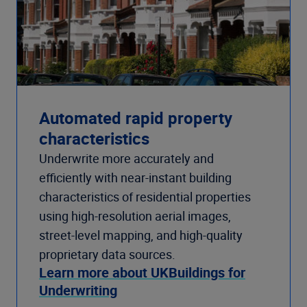
Automated rapid property
characteristics
Underwrite more accurately and
efficiently with near-instant building
characteristics of residential properties
using high-resolution aerial images,
street-level mapping, and high-quality
proprietary data sources.
Learn more about UKBuildings for
Underwriting