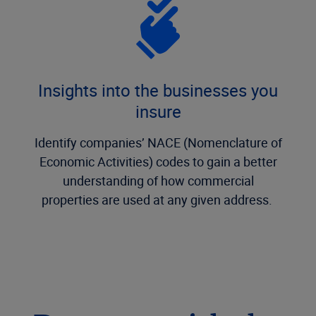
Insights into the businesses you
insure
Identify companies’ NACE (Nomenclature of
Economic Activities) codes to gain a better
understanding of how commercial
properties are used at any given address.