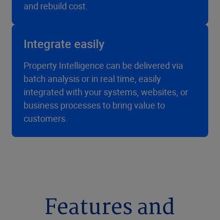
and rebuild cost.
Integrate easily
Property Intelligence can be delivered via
batch analysis or in real time, easily
integrated with your systems, websites, or
business processes to bring value to
customers.
Features and