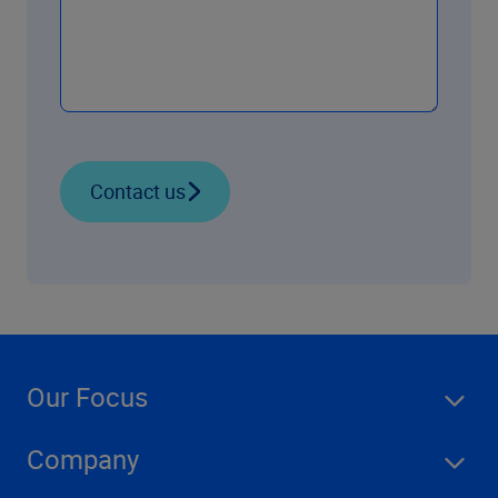
Contact us
Our Focus
Company