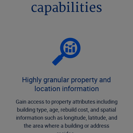
capabilities
Highly granular property and
location information
Gain access to property attributes including
building type, age, rebuild cost, and spatial
information such as longitude, latitude, and
the area where a building or address