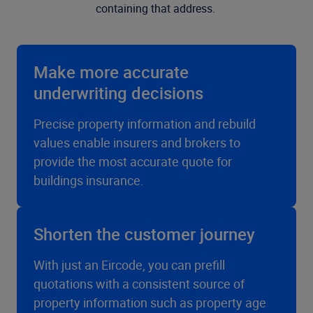
containing that address.
Make more accurate
underwriting decisions
Precise property information and rebuild
values enable insurers and brokers to
provide the most accurate quote for
buildings insurance.
Shorten the customer journey
With just an Eircode, you can prefill
quotations with a consistent source of
property information such as property age