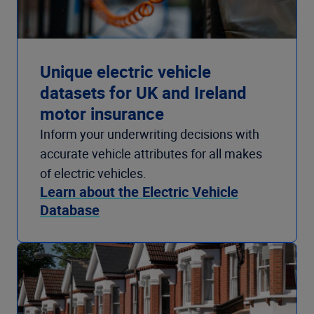
Unique electric vehicle
datasets for UK and Ireland
motor insurance
Inform your underwriting decisions with
accurate vehicle attributes for all makes
of electric vehicles.
Learn about the Electric Vehicle
Database