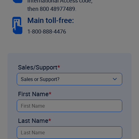
International Access code,
then 800 48977489.
Main toll-free:
1-800-888-4476
Sales/Support
First Name
Last Name