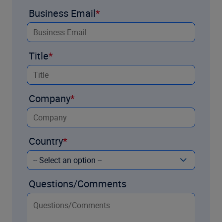
Business Email
Title
Company
Country
Questions/Comments