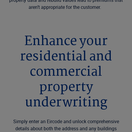
property data and rebuild values lead to premiums that
aren’t appropriate for the customer.
Enhance your
residential and
commercial
property
underwriting
Simply enter an Eircode and unlock comprehensive
details about both the address and any buildings