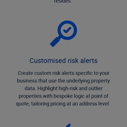
resides.
Customised risk alerts
Create custom risk alerts specific to your
business that use the underlying property
data. Highlight high-risk and outlier
properties with bespoke logic at point of
quote, tailoring pricing at an address level.