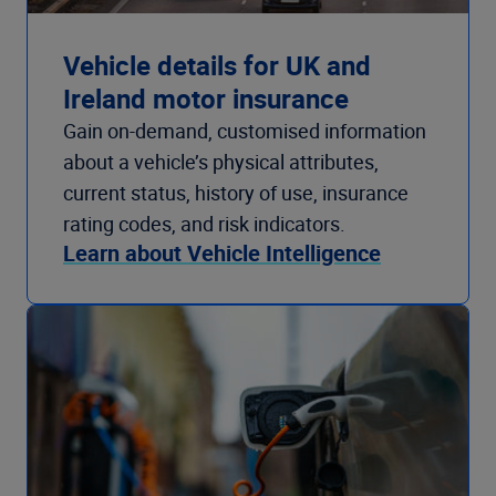
Vehicle details for UK and
Ireland motor insurance
Gain on-demand, customised information
about a vehicle’s physical attributes,
current status, history of use, insurance
rating codes, and risk indicators.
Learn about Vehicle Intelligence