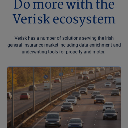
Do more with the
Verisk ecosystem
Verisk has a number of solutions serving the Irish
general insurance market including data enrichment and
underwriting tools for property and motor.