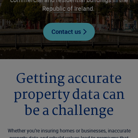
Republic of Ireland.
Contact us
Getting accurate
property data can
be a challenge
Whether you’re insuring homes or businesses, inaccurate