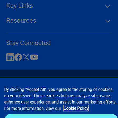
Key Links
Resources
Stay Connected
By clicking “Accept All”, you agree to the storing of cookies
on your device. These cookies help us analyze site usage,
enhance user experience, and assist in our marketing efforts.
Contact Us
Privacy Notices
Conditions of Use
For more information, view our
Cookie Policy
Cookie Preferences
© 2008, 2026 Verisk Analytics,