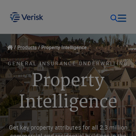
Our Focus & Solutions
Login
Products
Property Intelligence
Contact Us
Resources
GENERAL INSURANCE UNDERWRITING
Property
United Kingdom (EN)
Company
Intelligence
Get key property attributes for all 2.3 million
commercial and residential buildings in the