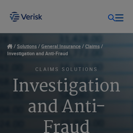
Our Focus & Solutions
Login
Solutions
General Insurance
Claims
Investigation and Anti-Fraud
Contact Us
Resources
CLAIMS SOLUTIONS
Investigation
United Kingdom (EN)
Company
and Anti-
Fraud