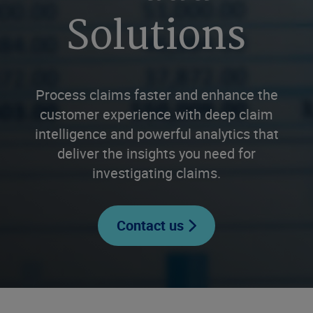
Solutions
Process claims faster and enhance the
customer experience with deep claim
intelligence and powerful analytics that
deliver the insights you need for
investigating claims.
Contact us