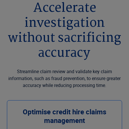
Accelerate
investigation
without sacrificing
accuracy
Streamline claim review and validate key claim
information, such as fraud prevention, to ensure greater
accuracy while reducing processing time.
Optimise credit hire claims
management