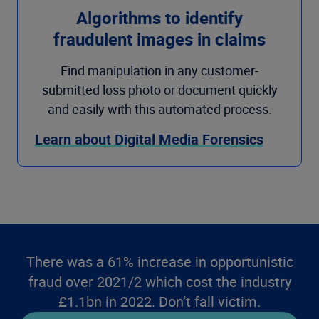
Algorithms to identify
fraudulent images in claims
Find manipulation in any customer-
submitted loss photo or document quickly
and easily with this automated process.
Learn about Digital Media Forensics
There was a 61% increase in opportunistic
fraud over 2021/2 which cost the industry
£1.1bn in 2022. Don’t fall victim.