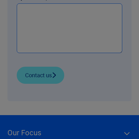
Contact us
Our Focus