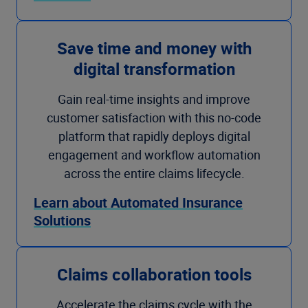
Save time and money with
digital transformation
Gain real-time insights and improve
customer satisfaction with this no-code
platform that rapidly deploys digital
engagement and workflow automation
across the entire claims lifecycle.
Learn about Automated Insurance
Solutions
Claims collaboration tools
Accelerate the claims cycle with the