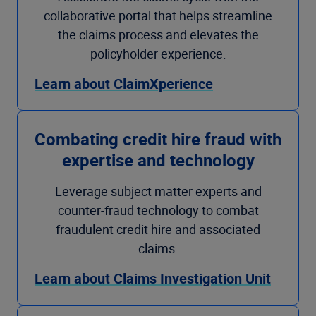
collaborative portal that helps streamline
the claims process and elevates the
policyholder experience.
Learn about ClaimXperience
Combating credit hire fraud with
expertise and technology
Leverage subject matter experts and
counter-fraud technology to combat
fraudulent credit hire and associated
claims.
Learn about Claims Investigation Unit