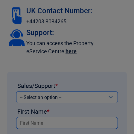
UK Contact Number:
+44203 8084265
Support:
You can access the Property
eService Centre
here
.
Sales/Support
First Name