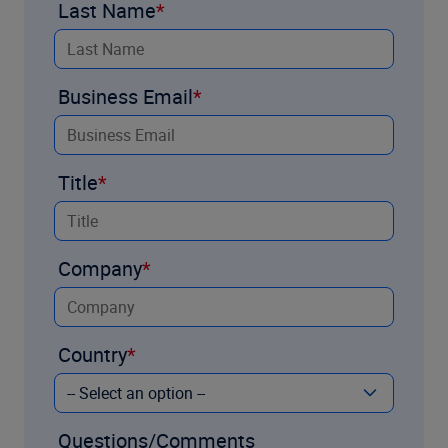
Last Name
Business Email
Title
Company
Country
Questions/Comments