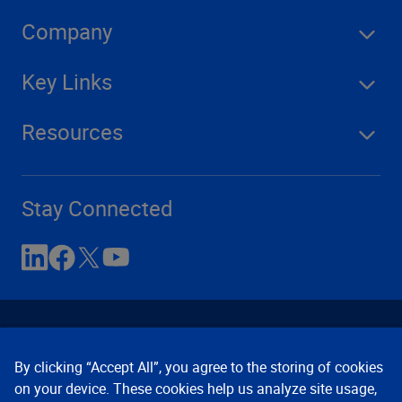
Company
Key Links
Resources
Stay Connected
By clicking “Accept All”, you agree to the storing of cookies
on your device. These cookies help us analyze site usage,