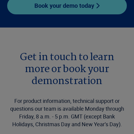
Book your demo today
Get in touch to learn
more or book your
demonstration
For product information, technical support or
questions our team is available Monday through
Friday, 8 a.m. - 5 p.m. GMT (except Bank
Holidays, Christmas Day and New Year’s Day).