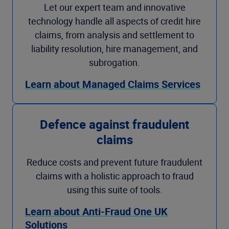
Let our expert team and innovative
technology handle all aspects of credit hire
claims, from analysis and settlement to
liability resolution, hire management, and
subrogation.
Learn about Managed Claims Services
Defence against fraudulent
claims
Reduce costs and prevent future fraudulent
claims with a holistic approach to fraud
using this suite of tools.
Learn about Anti-Fraud One UK
Solutions