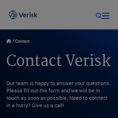
Our Focus & Solutions
Login
Contact
Contact Verisk
Contact Us
Resources
United Kingdom (EN)
Company
Our team is happy to answer your questions.
Please fill out the form and we will be in
touch as soon as possible. Need to connect
in a hurry? Give us a call!