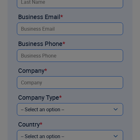
Business Email
Business Phone
Company
Company Type
Country