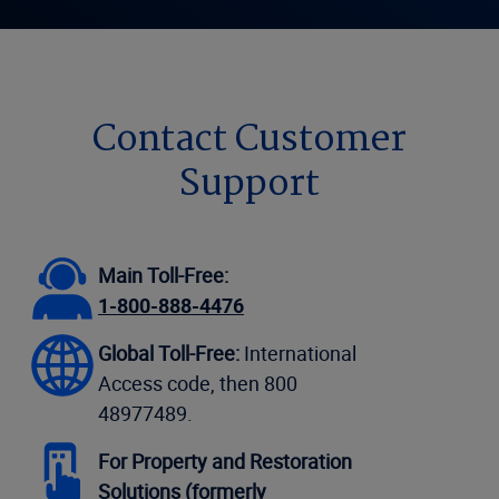
Contact Customer
Support
Main Toll-Free:
1-800-888-4476
Global Toll-Free:
International
Access code, then 800
48977489.
For Property and Restoration
Solutions (formerly