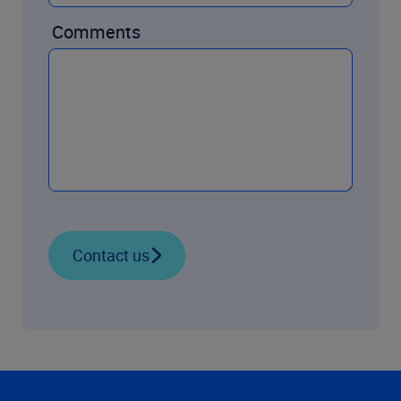
Comments
Contact us