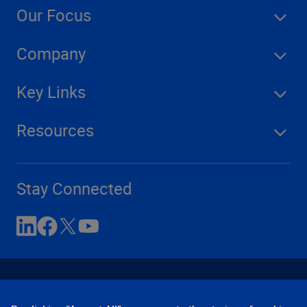
Our Focus
Company
Key Links
Resources
Stay Connected