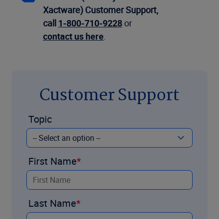
Xactware) Customer Support,
call
1-800-710-9228
or
contact us here
.
Customer Support
Topic
First Name
Last Name