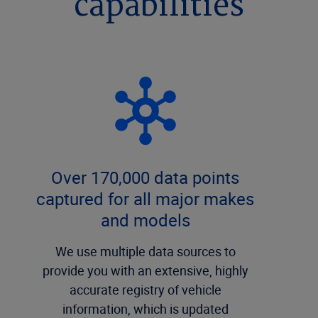
capabilities
Over 170,000 data points
captured for all major makes
and models
We use multiple data sources to
provide you with an extensive, highly
accurate registry of vehicle
information, which is updated