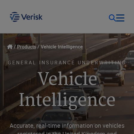
Our Focus & Solutions
Login
Products
Vehicle Intelligence
Contact Us
Resources
GENERAL INSURANCE UNDERWRITING
Vehicle
United Kingdom (EN)
Company
Intelligence
Accurate, real-time information on vehicles
registered in the United Kingdom and