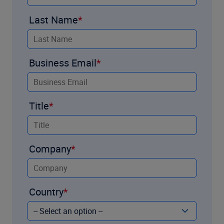
Last Name
Business Email
Title
Company
Country