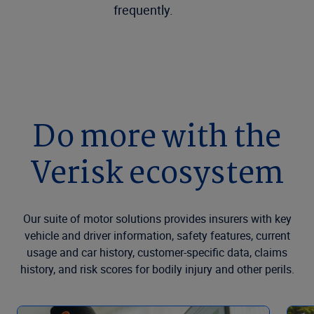
frequently.
Do more with the
Verisk ecosystem
Our suite of motor solutions provides insurers with key
vehicle and driver information, safety features, current
usage and car history, customer-specific data, claims
history, and risk scores for bodily injury and other perils.