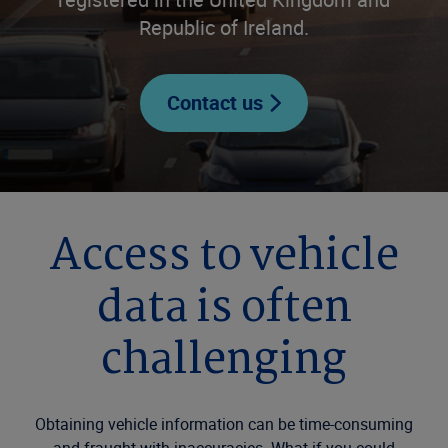
Republic of Ireland.
Contact us
Access to vehicle
data is often
challenging
Obtaining vehicle information can be time-consuming