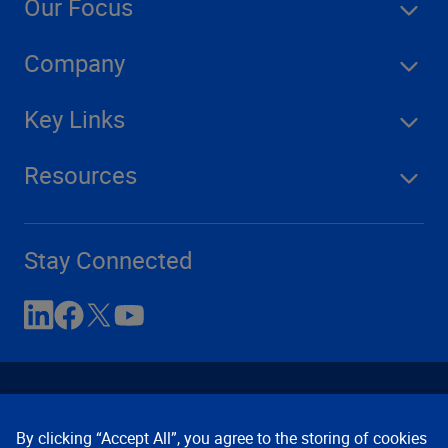
Our Focus
Company
Key Links
Resources
Stay Connected
By clicking “Accept All”, you agree to the storing of cookies