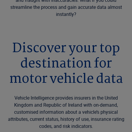
and fraught with inaccuracies. What if you could
streamline the process and gain accurate data almost
instantly?
Discover your top
destination for
motor vehicle data
Vehicle Intelligence provides insurers in the United
Kingdom and Republic of Ireland with on-demand,
customised information about a vehicle’s physical
attributes, current status, history of use, insurance rating
codes, and risk indicators.