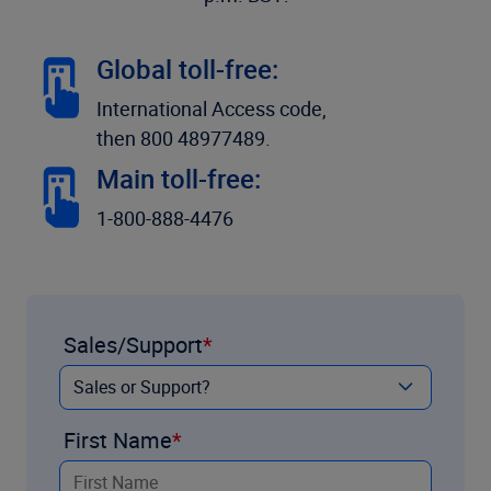
Global toll-free:
International Access code,
then 800 48977489.
Main toll-free:
1-800-888-4476
Sales/Support
First Name