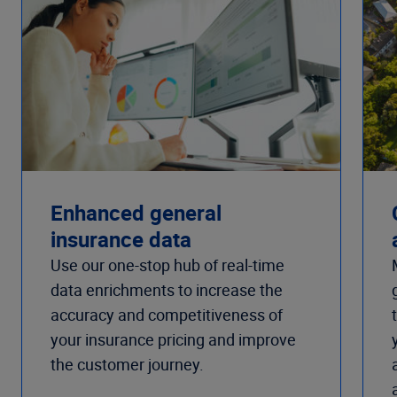
Enhanced general
insurance data
Use our one-stop hub of real-time
data enrichments to increase the
accuracy and competitiveness of
your insurance pricing and improve
the customer journey.