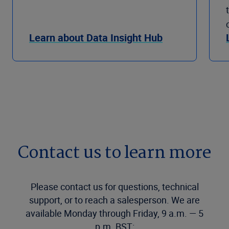
Learn about Data Insight Hub
Contact us to learn more
Please contact us for questions, technical
support, or to reach a salesperson. We are
available Monday through Friday, 9 a.m. — 5
p.m. BST: