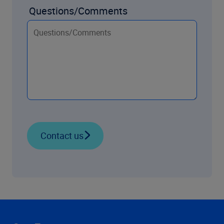
Questions/Comments
Contact us