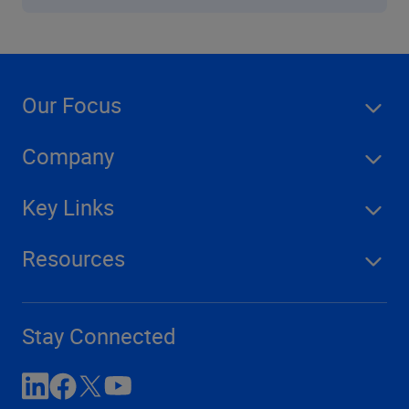
Our Focus
Company
Key Links
Resources
Stay Connected