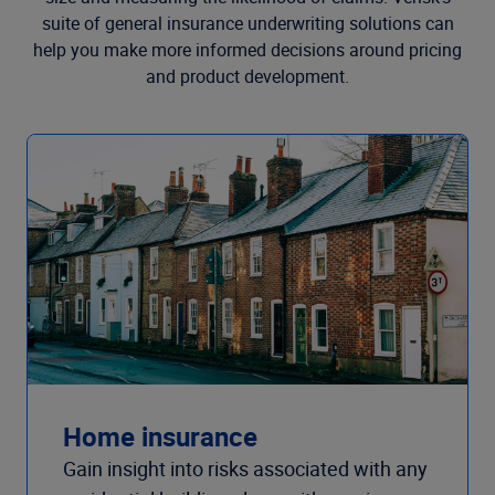
suite of general insurance underwriting solutions can
help you make more informed decisions around pricing
and product development.
Home insurance
Gain insight into risks associated with any