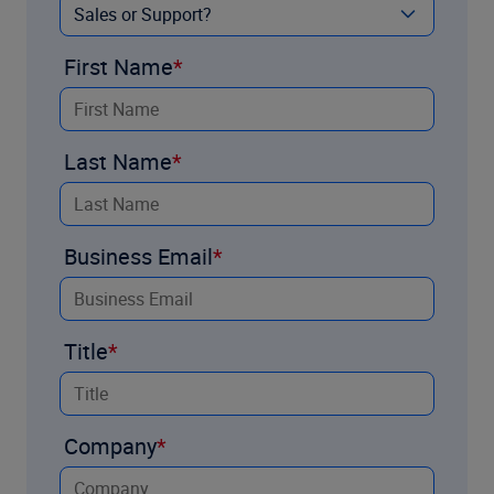
First Name
Last Name
Business Email
Title
Company