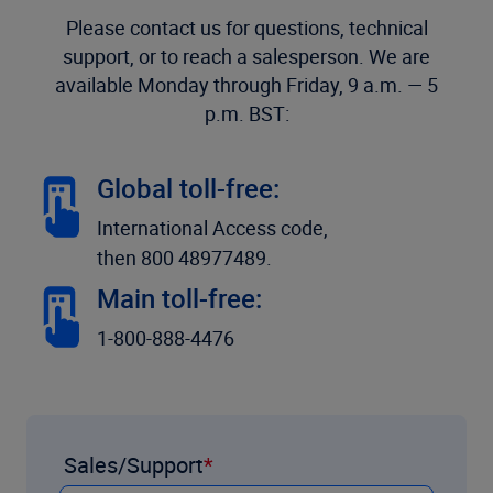
Please contact us for questions, technical
support, or to reach a salesperson. We are
available Monday through Friday, 9 a.m. — 5
p.m. BST:
Global toll-free:
International Access code,
then 800 48977489.
Main toll-free:
1-800-888-4476
Sales/Support