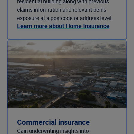
residential building along with previous
claims information and relevant perils
exposure at a postcode or address level.
Learn more about Home Insurance
Commercial insurance
Gain underwriting insights into