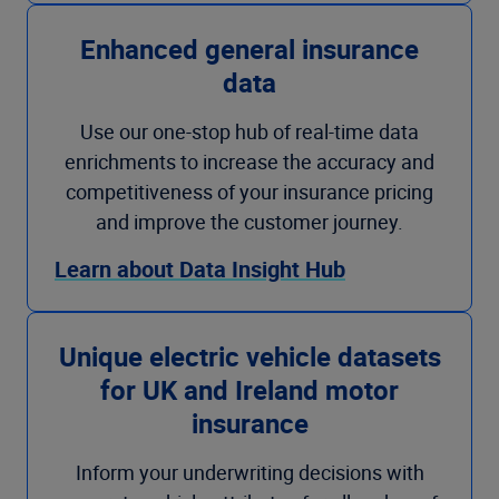
Enhanced general insurance
data
Use our one-stop hub of real-time data
enrichments to increase the accuracy and
competitiveness of your insurance pricing
and improve the customer journey.
Learn about Data Insight Hub
Unique electric vehicle datasets
for UK and Ireland motor
insurance
Inform your underwriting decisions with