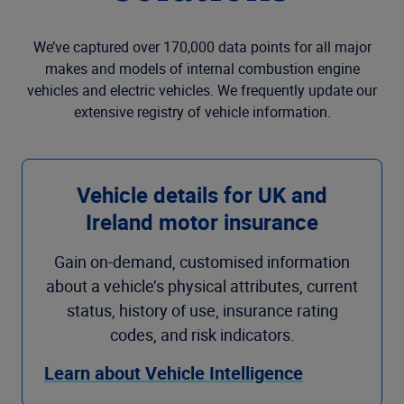
We’ve captured over 170,000 data points for all major
makes and models of internal combustion engine
vehicles and electric vehicles. We frequently update our
extensive registry of vehicle information.
Vehicle details for UK and
Ireland motor insurance
Gain on-demand, customised information
about a vehicle’s physical attributes, current
status, history of use, insurance rating
codes, and risk indicators.
Learn about Vehicle Intelligence