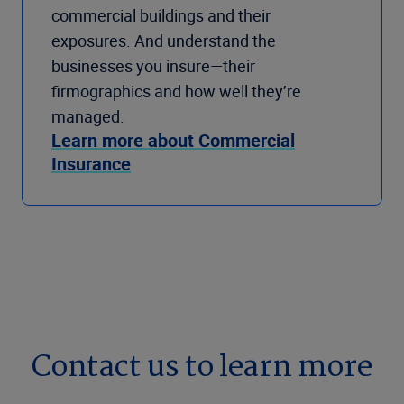
commercial buildings and their
exposures. And understand the
businesses you insure—their
firmographics and how well they’re
managed.
Learn more about Commercial
Insurance
Contact us to learn more