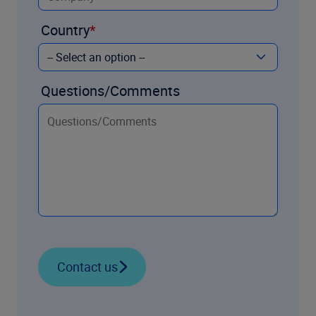
Country
Questions/Comments
Contact us