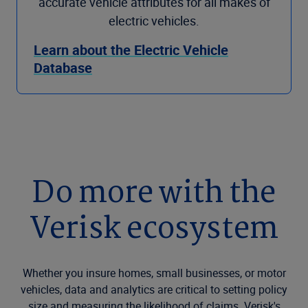
accurate vehicle attributes for all makes of
electric vehicles.
Learn about the Electric Vehicle
Database
Do more with the
Verisk ecosystem
Whether you insure homes, small businesses, or motor
vehicles, data and analytics are critical to setting policy
size and measuring the likelihood of claims. Verisk's