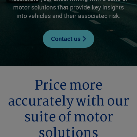
motor solutions that provide key insights
into vehicles and their associated risk.
Contact us
Price more
accurately with our
suite of motor
solutions