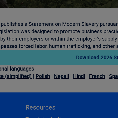
 publishes a Statement on Modern Slavery pursuant
gislation was designed to promote business practi
by their employers or within the employer’s supply
asses forced labor, human trafficking, and other a
Download 2026 S
onal languages
e (simplified)
|
Polish
|
Nepali
|
Hindi
|
French
|
Spa
Resources