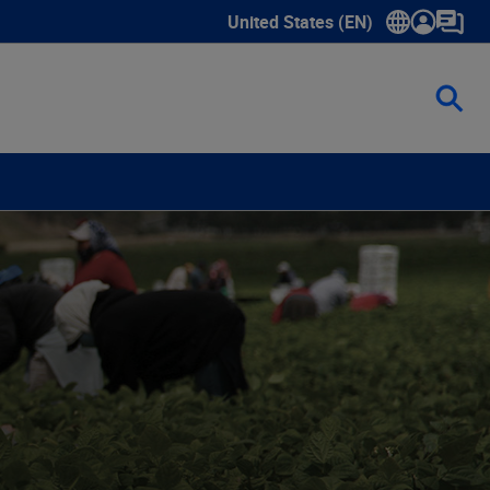
United States (EN)
Show submenu for language sele