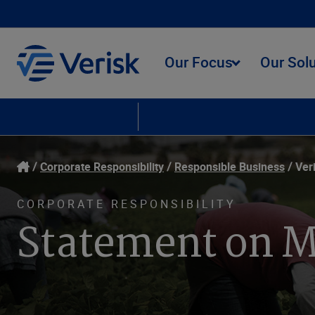
Our Focus
Our Sol
Corporate Responsibility
Responsible Business
Our People
Envir
Corporate Responsibility
Responsible Business
Ver
CORPORATE RESPONSIBILITY
Statement on M