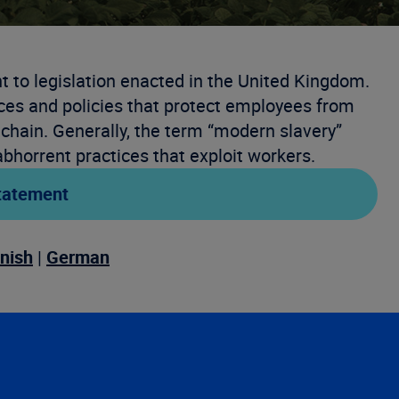
 to legislation enacted in the United Kingdom.
ces and policies that protect employees from
 chain. Generally, the term “modern slavery”
bhorrent practices that exploit workers.
tatement
nish
|
German