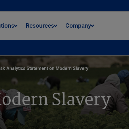
utions
Resources
Company
onmental Journey
Data Stewardship
Community Impact
isk Analytics Statement on Modern Slavery
odern Slavery