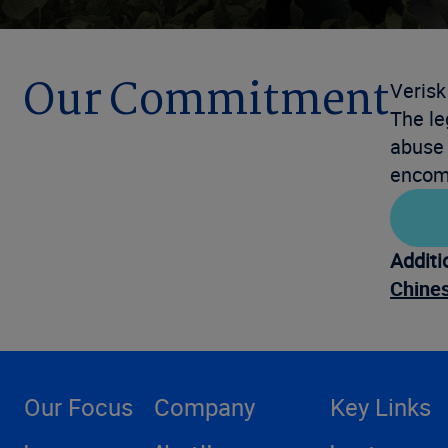
Our Commitment
Verisk
The le
abuse 
encomp
Additi
Chines
Our Focus
Company
Key Links