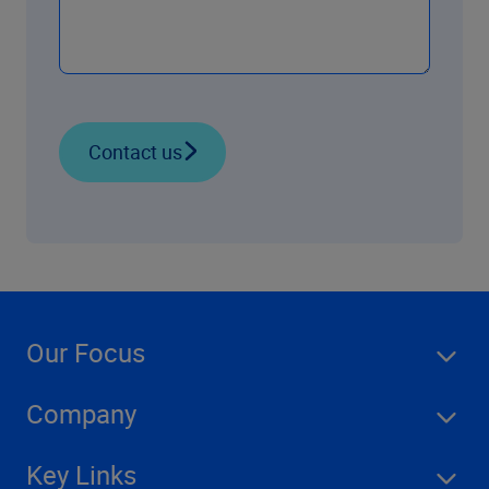
Contact us
Our Focus
Company
Key Links