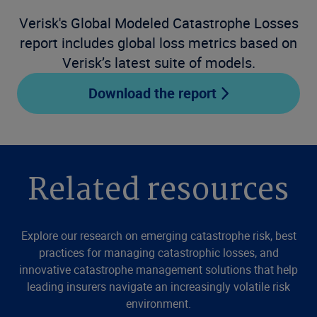
Verisk's Global Modeled Catastrophe Losses
report includes global loss metrics based on
Verisk’s latest suite of models.
Download the report
Related resources
Explore our research on emerging catastrophe risk, best
practices for managing catastrophic losses, and
innovative catastrophe management solutions that help
leading insurers navigate an increasingly volatile risk
environment.