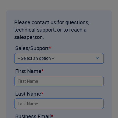
Please contact us for questions,
technical support, or to reach a
salesperson.
Sales/Support
First Name
Last Name
Business Email