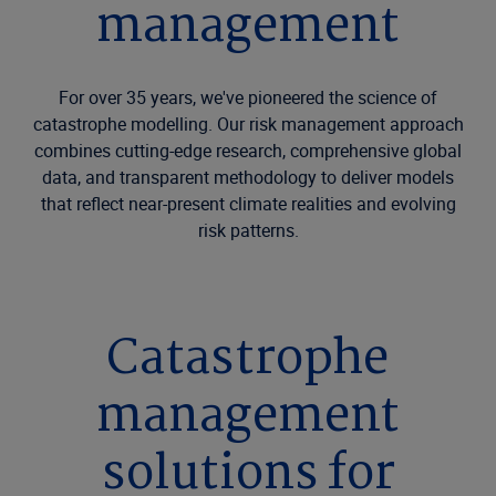
management
For over 35 years, we've pioneered the science of
catastrophe modelling. Our risk management approach
combines cutting-edge research, comprehensive global
data, and transparent methodology to deliver models
that reflect near-present climate realities and evolving
risk patterns.
Catastrophe
management
solutions for