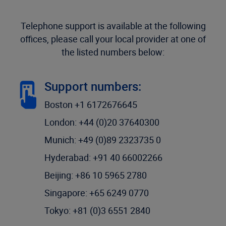
Telephone support is available at the following
offices, please call your local provider at one of
the listed numbers below:
Support numbers:
Boston +1 6172676645
London: +44 (0)20 37640300
Munich: +49 (0)89 2323735 0
Hyderabad: +91 40 66002266
Beijing: +86 10 5965 2780
Singapore: +65 6249 0770
Tokyo: +81 (0)3 6551 2840