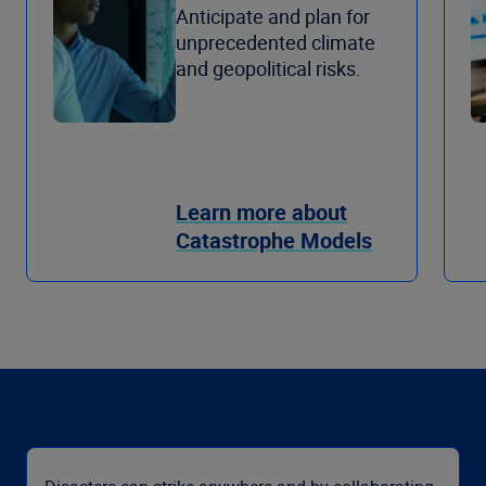
Anticipate and plan for
unprecedented climate
and geopolitical risks.
Learn more about
Catastrophe Models