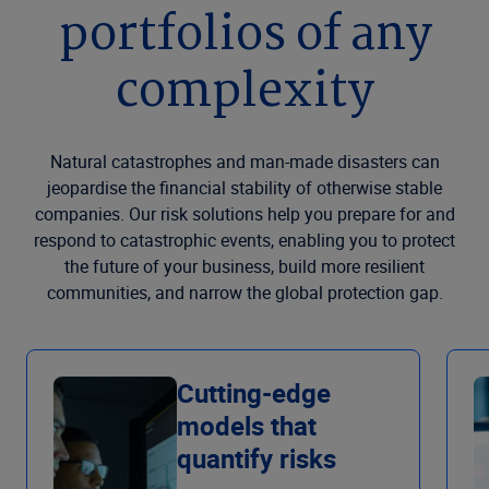
portfolios of any
complexity
Natural catastrophes and man-made disasters can
jeopardise the financial stability of otherwise stable
companies. Our risk solutions help you prepare for and
respond to catastrophic events, enabling you to protect
the future of your business, build more resilient
communities, and narrow the global protection gap.
Cutting-edge
models that
quantify risks