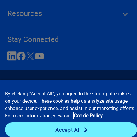
Resources
Stay Connected
By clicking “Accept All”, you agree to the storing of cookies
on your device. These cookies help us analyze site usage,
enhance user experience, and assist in our marketing efforts.
Contact Us
Privacy Notices
Conditions of Use
For more information, view our
Cookie Policy
Cookie Preferences
© 2008, 2026 Verisk Analytics,
Inc. All rights reserved.
Accept All