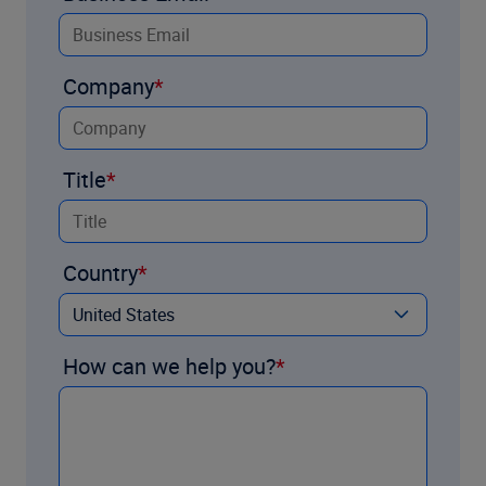
Company
Title
Country
How can we help you?