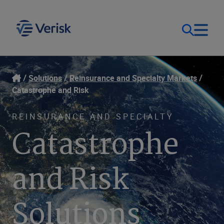
Our Focus & Solutions
Login
Solutions
Reinsurance and Specialty Markets
Catastrophe and Risk
Contact Us
Resources
REINSURANCE AND SPECIALTY
Catastrophe
United Kingdom (EN)
Company
and Risk
Solutions