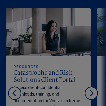
RESOURCES
Catastrophe and Risk
Solutions Client Portal
Access client-confidential
downloads, training, and
documentation for Verisk's extreme