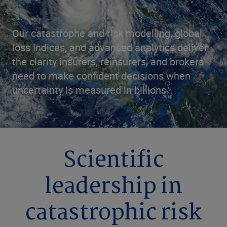
Our catastrophe and risk modelling, global
loss indices, and advanced analytics deliver
the clarity insurers, reinsurers, and brokers
need to make confident decisions when
uncertainty is measured in billions.
Scientific
leadership in
catastrophic risk