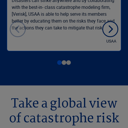
Disasters can strike anywhere and by collaborating
with the best-in- class catastrophe modeling firm,
[Verisk], USAA is able to help serve its members
better by educating them on the risks they face and
the actions they can take to mitigate that risk.
USAA
Take a global view
of catastrophe risk