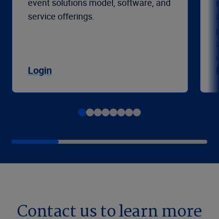
event solutions model, software, and
service offerings.
Login
Contact us to learn more