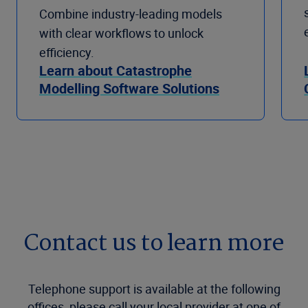
Combine industry-leading models
with clear workflows to unlock
efficiency.
Learn about Catastrophe
Modelling Software Solutions
Contact us to learn more
Telephone support is available at the following
offices, please call your local provider at one of