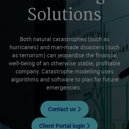
Solutions
Both natural catastrophes (such as
hurricanes) and man-made disasters (such
as terrorism) can jeopardise the financial
well-being of an otherwise stable, profitable
company. Catastrophe modelling uses
algorithms and software to plan for future
emergencies.
Contact us
Client Portal login