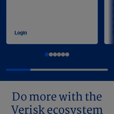
Login
Do more with the
Verisk ecosystem