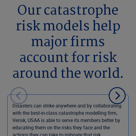
Our catastrophe
risk models help
major firms
account for risk
around the world.
Disasters can strike anywhere and by collaborating
with the best-in-class catastrophe modelling firm,
Verisk, USAA is able to serve its members better by
educating them on the risks they face and the
actions they can take to mitigate that risk