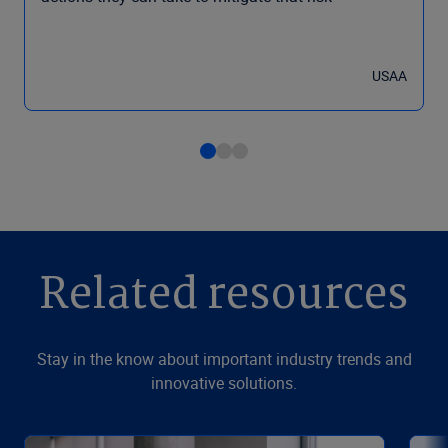
USAA
Related resources
Stay in the know about important industry trends and
innovative solutions.