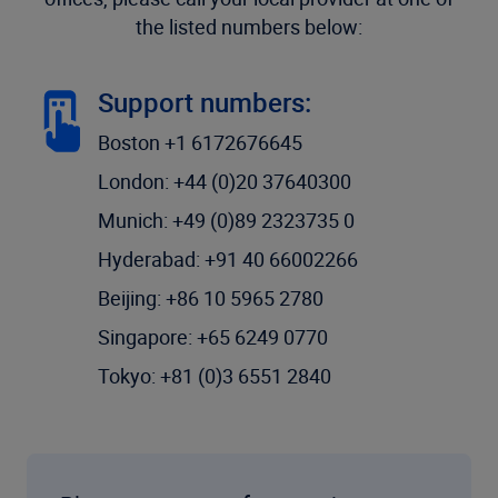
the listed numbers below:
Support numbers:
Boston +1 6172676645
London: +44 (0)20 37640300
Munich: +49 (0)89 2323735 0
Hyderabad: +91 40 66002266
Beijing: +86 10 5965 2780
Singapore: +65 6249 0770
Tokyo: +81 (0)3 6551 2840