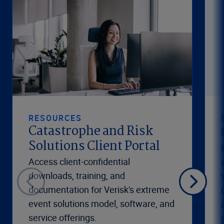
RESOURCES
Catastrophe and Risk
Solutions Client Portal
Access client-confidential
downloads, training, and
documentation for Verisk's extreme
event solutions model, software, and
service offerings.