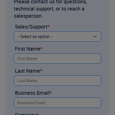
Please contact us for questions,
technical support, or to reach a
salesperson.
Sales/Support
First Name
Last Name
Business Email
Company