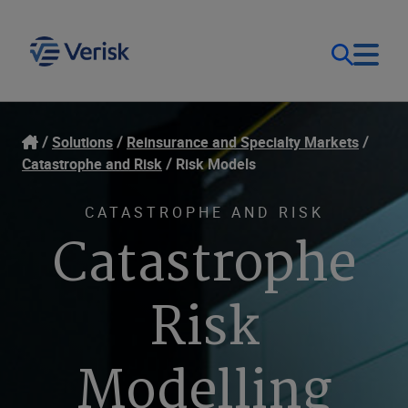
Our Focus & Solutions
Login
Solutions
Reinsurance and Specialty Markets
Catastrophe and Risk
Risk Models
Contact Us
Resources
CATASTROPHE AND RISK
Catastrophe
United Kingdom (EN)
Company
Risk
Modelling