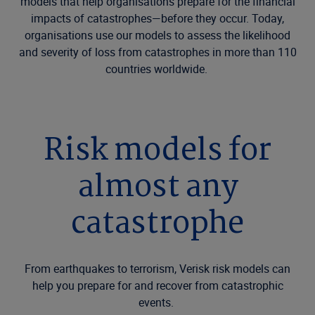
models that help organisations prepare for the financial
impacts of catastrophes—before they occur. Today,
organisations use our models to assess the likelihood
and severity of loss from catastrophes in more than 110
countries worldwide.
Risk models for
almost any
catastrophe
From earthquakes to terrorism, Verisk risk models can
help you prepare for and recover from catastrophic
events.