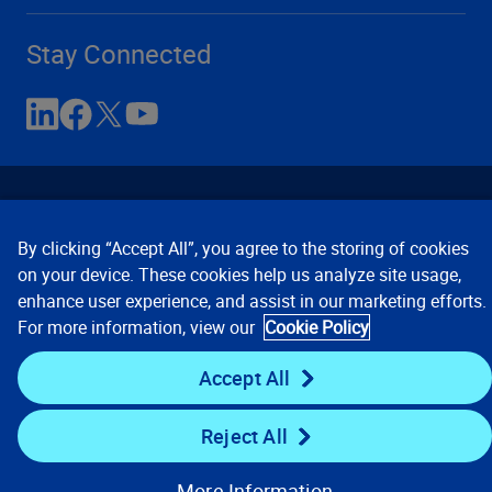
Stay Connected
By clicking “Accept All”, you agree to the storing of cookies
on your device. These cookies help us analyze site usage,
enhance user experience, and assist in our marketing efforts.
Contact Us
Privacy Notices
Conditions of Use
For more information, view our
Cookie Policy
Cookie Preferences
© 2008, 2026 Verisk Analytics,
Inc. All rights reserved.
Accept All
Reject All
More Information