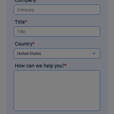
Title
Country
How can we help you?