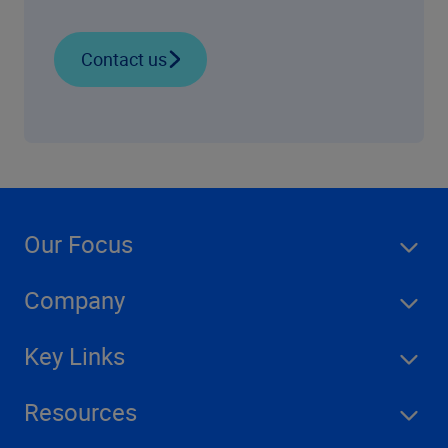
Contact us
Our Focus
Company
Key Links
Resources