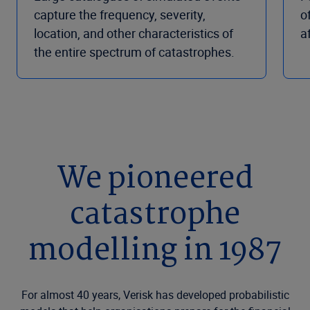
capture the frequency, severity,
o
location, and other characteristics of
a
the entire spectrum of catastrophes.
We pioneered
catastrophe
modelling in 1987
For almost 40 years, Verisk has developed probabilistic