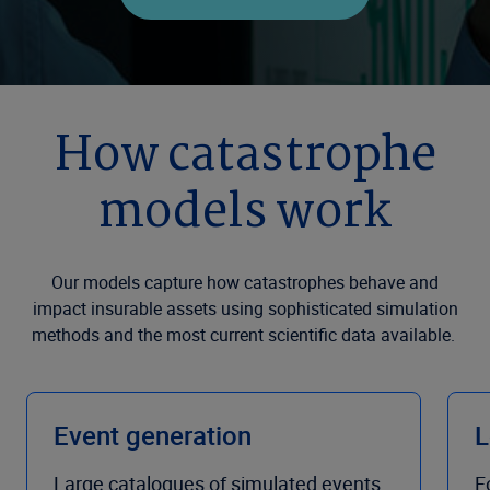
How catastrophe
models work
Our models capture how catastrophes behave and
impact insurable assets using sophisticated simulation
methods and the most current scientific data available.
Event generation
L
Large catalogues of simulated events
F