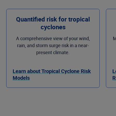
Quantified risk for tropical
cyclones
A comprehensive view of your wind,
M
rain, and storm surge risk in a near-
present climate.
Learn about Tropical Cyclone Risk
L
Models
R