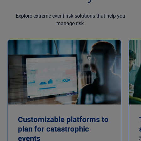
Explore extreme event risk solutions that help you
manage risk.
Customizable platforms to
plan for catastrophic
events