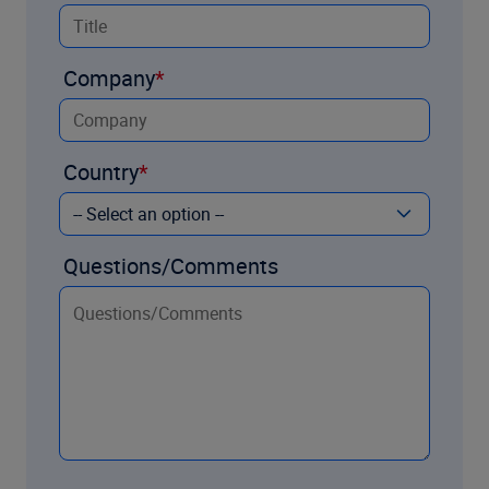
Company
Country
Questions/Comments