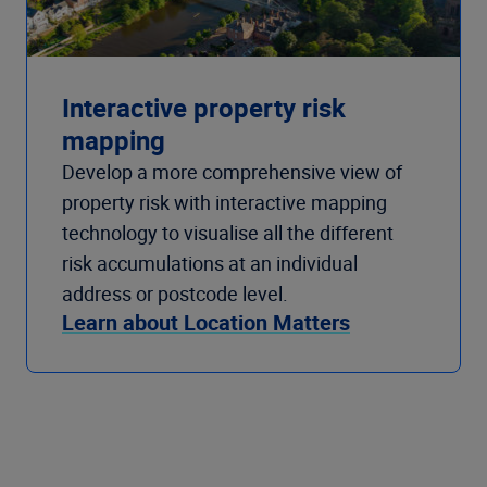
Interactive property risk
mapping
Develop a more comprehensive view of
property risk with interactive mapping
technology to visualise all the different
risk accumulations at an individual
address or postcode level.
Learn about Location Matters