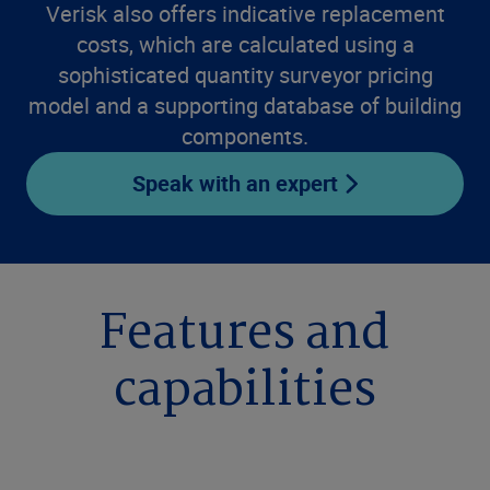
Verisk also offers indicative replacement
costs, which are calculated using a
sophisticated quantity surveyor pricing
model and a supporting database of building
components.
Speak with an expert
Features and
capabilities