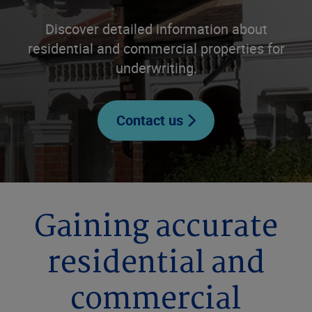
Discover detailed information about
residential and commercial properties for
underwriting.
Contact us
Gaining accurate
residential and
commercial