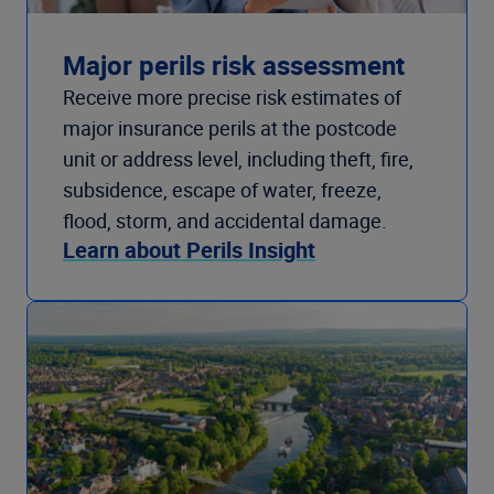
Major perils risk assessment
Receive more precise risk estimates of
major insurance perils at the postcode
unit or address level, including theft, fire,
subsidence, escape of water, freeze,
flood, storm, and accidental damage.
Learn about Perils Insight