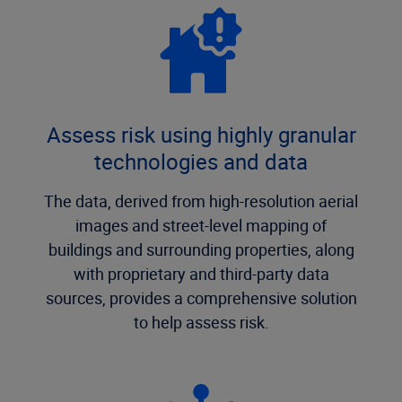
Assess risk using highly granular
technologies and data
The data, derived from high-resolution aerial
images and street-level mapping of
buildings and surrounding properties, along
with proprietary and third-party data
sources, provides a comprehensive solution
to help assess risk.