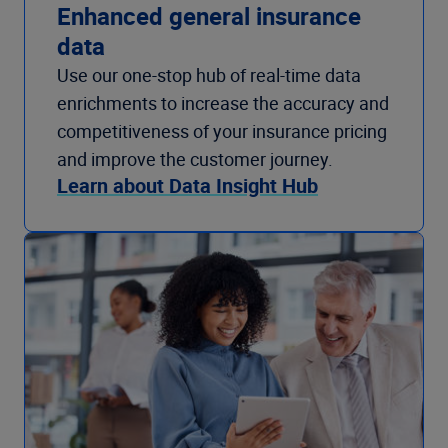
Enhanced general insurance
data
Use our one-stop hub of real-time data
enrichments to increase the accuracy and
competitiveness of your insurance pricing
and improve the customer journey.
Learn about Data Insight Hub