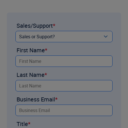
Sales/Support
First Name
Last Name
Business Email
Title