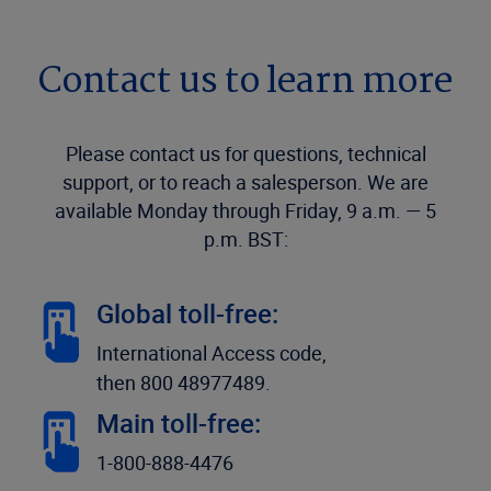
Contact us to learn more
Please contact us for questions, technical
support, or to reach a salesperson. We are
available Monday through Friday, 9 a.m. — 5
p.m. BST:
Global toll-free:
International Access code,
then 800 48977489.
Main toll-free:
1-800-888-4476