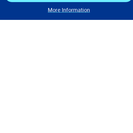
Stay Connected
More Information
Contact Us
Privacy Notices
Conditions of Use
Cookie Preferences
© 2008, 2026 Verisk Analytics,
Inc. All rights reserved.