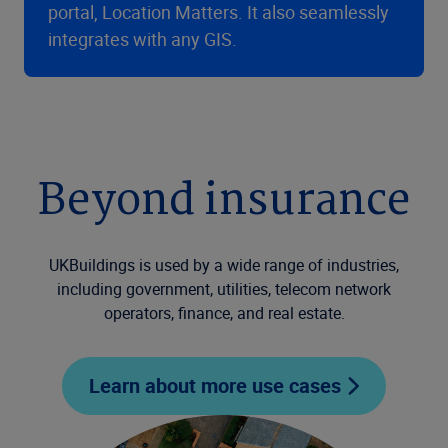
portal, Location Matters. It also seamlessly
integrates with any GIS.
Beyond insurance
UKBuildings is used by a wide range of industries,
including government, utilities, telecom network
operators, finance, and real estate.
Learn about more use cases