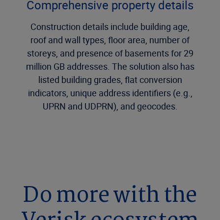
Comprehensive property details
Construction details include building age,
roof and wall types, floor area, number of
storeys, and presence of basements for 29
million GB addresses. The solution also has
listed building grades, flat conversion
indicators, unique address identifiers (e.g.,
UPRN and UDPRN), and geocodes.
Do more with the