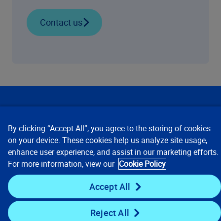
Contact us
Our Focus
By clicking “Accept All”, you agree to the storing of cookies
Company
on your device. These cookies help us analyze site usage,
enhance user experience, and assist in our marketing efforts.
For more information, view our
Cookie Policy
Key Links
Accept All
Resources
Reject All