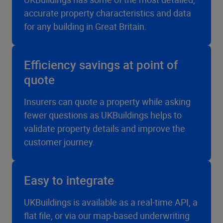
accurate property characteristics and data
for any building in Great Britain.
Efficiency savings at point of
quote
Insurers can quote a property while asking
fewer questions as UKBuildings helps to
validate property details and improve the
customer journey.
Easy to integrate
UKBuildings is available as a real-time API, a
flat file, or via our map-based underwriting