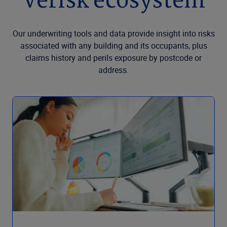
Verisk ecosystem
Our underwriting tools and data provide insight into risks
associated with any building and its occupants, plus
claims history and perils exposure by postcode or
address.