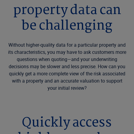
property data can
be challenging
Without higher-quality data for a particular property and
its characteristics, you may have to ask customers more
questions when quoting—and your underwriting
decisions may be slower and less precise. How can you
quickly get a more complete view of the risk associated
with a property and an accurate valuation to support
your initial review?
Quickly access