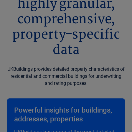
highly granular,
comprehensive,
property-specific
data
UKBuildings provides detailed property characteristics of
residential and commercial buildings for underwriting
and rating purposes.
Powerful insights for buildings,
addresses, properties
UKBuildings has some of the most detailed,