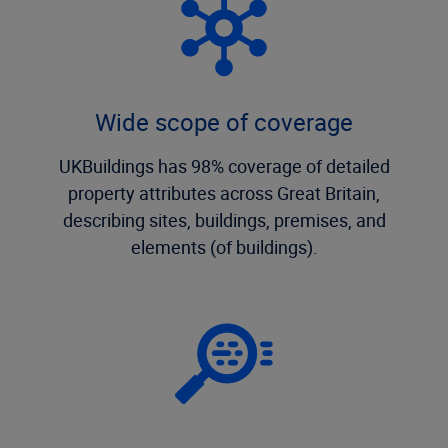
Wide scope of coverage
UKBuildings has 98% coverage of detailed
property attributes across Great Britain,
describing sites, buildings, premises, and
elements (of buildings).