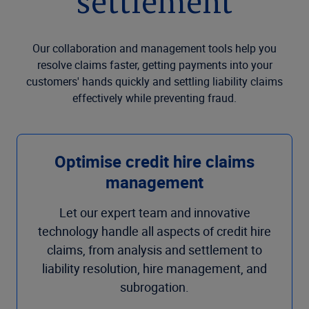
settlement
Our collaboration and management tools help you
resolve claims faster, getting payments into your
customers' hands quickly and settling liability claims
effectively while preventing fraud.
Optimise credit hire claims
management
Let our expert team and innovative
technology handle all aspects of credit hire
claims, from analysis and settlement to
liability resolution, hire management, and
subrogation.