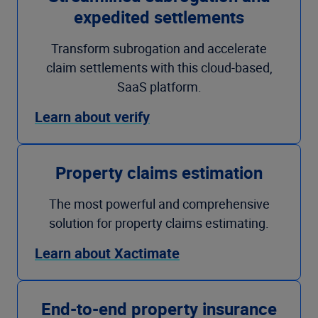
expedited settlements
Transform subrogation and accelerate
claim settlements with this cloud-based,
SaaS platform.
Learn about verify
Property claims estimation
The most powerful and comprehensive
solution for property claims estimating.
Learn about Xactimate
End-to-end property insurance