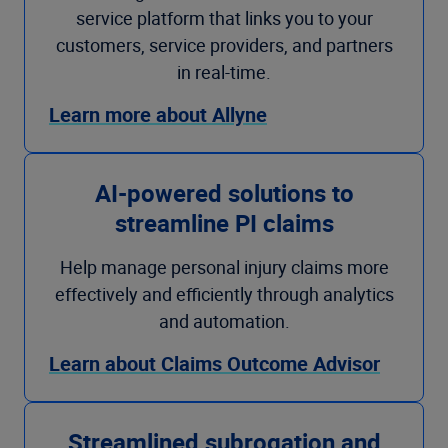
service platform that links you to your
customers, service providers, and partners
in real-time.
Learn more about Allyne
AI-powered solutions to
streamline PI claims
Help manage personal injury claims more
effectively and efficiently through analytics
and automation.
Learn about Claims Outcome Advisor
Streamlined subrogation and