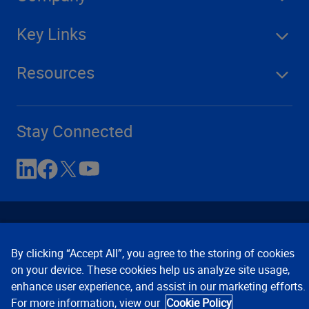
Key Links
Resources
Stay Connected
By clicking “Accept All”, you agree to the storing of cookies
on your device. These cookies help us analyze site usage,
enhance user experience, and assist in our marketing efforts.
Contact Us
Privacy Notices
Conditions of Use
For more information, view our
Cookie Policy