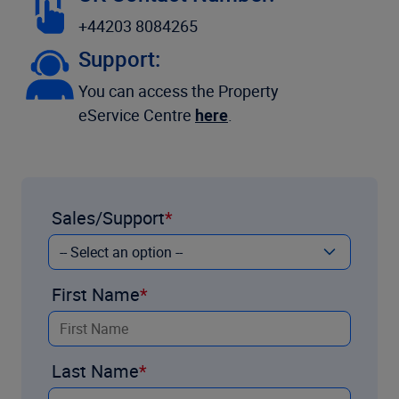
+44203 8084265
Support:
You can access the Property
eService Centre
here
.
Sales/Support
First Name
Last Name