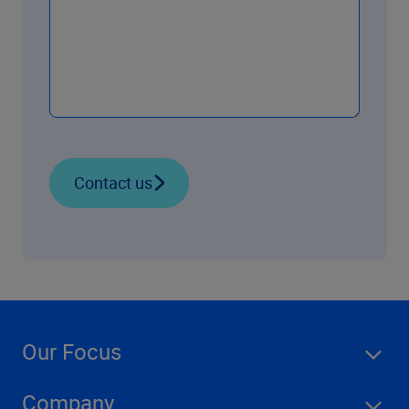
Contact us
Our Focus
Company