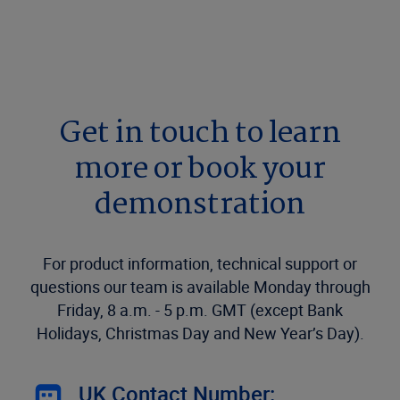
Get in touch to learn
more or book your
demonstration
For product information, technical support or
questions our team is available Monday through
Friday, 8 a.m. - 5 p.m. GMT (except Bank
Holidays, Christmas Day and New Year’s Day).
UK Contact Number: