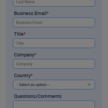
Business Email
Title
Company
Country
Questions/Comments