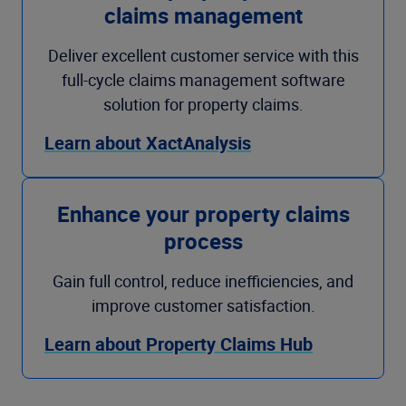
claims management
Deliver excellent customer service with this
full-cycle claims management software
solution for property claims.
Learn about XactAnalysis
Enhance your property claims
process
Gain full control, reduce inefficiencies, and
improve customer satisfaction.
Learn about Property Claims Hub