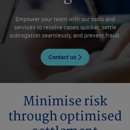
Empower your team with our tools and
services to resolve cases quicker, settle
subrogation seamlessly, and prevent fraud.
Contact us
Minimise risk
through optimised