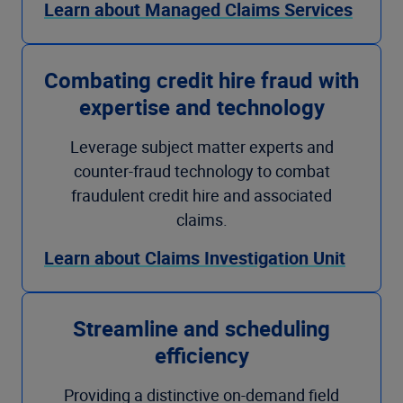
Learn about Managed Claims Services
Combating credit hire fraud with
expertise and technology
Leverage subject matter experts and
counter-fraud technology to combat
fraudulent credit hire and associated
claims.
Learn about Claims Investigation Unit
Streamline and scheduling
efficiency
Providing a distinctive on-demand field