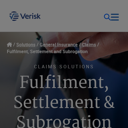
Our Focus & Solutions
Login
Solutions
General Insurance
Claims
Fulfilment, Settlement and Subrogation
Contact Us
Resources
CLAIMS SOLUTIONS
Fulfilment,
United Kingdom (EN)
Company
Settlement &
Subrogation