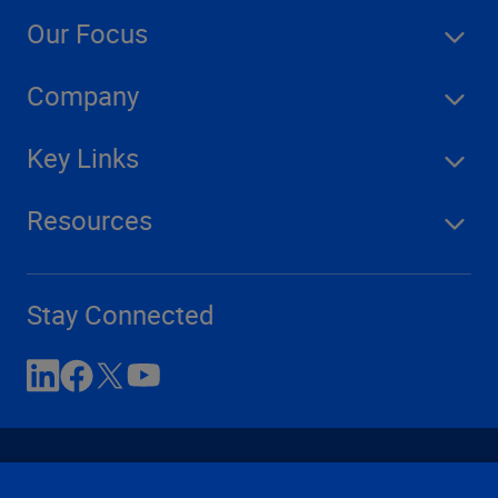
Our Focus
Company
Key Links
Resources
Stay Connected