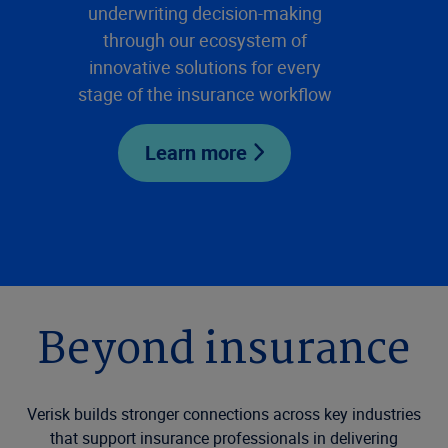
underwriting decision-making
through our ecosystem of
innovative solutions for every
stage of the insurance workflow
Learn more
Beyond insurance
Verisk builds stronger connections across key industries
that support insurance professionals in delivering