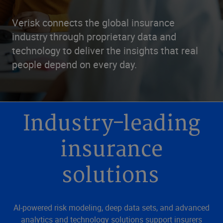
Verisk connects the global insurance
industry through proprietary data and
technology to deliver the insights that real
people depend on every day.
Industry-leading
insurance
solutions
AI-powered risk modeling, deep data sets, and advanced
analytics and technology solutions support insurers