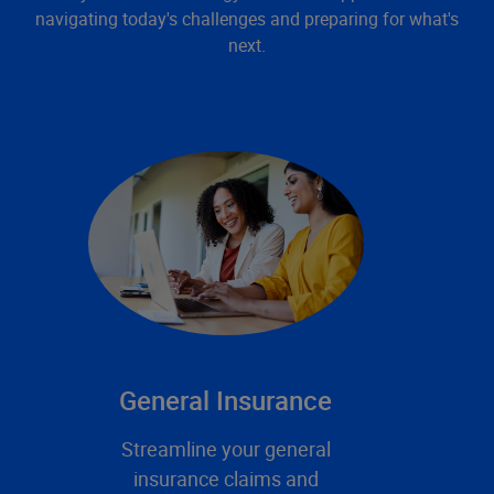
navigating today's challenges and preparing for what's
next.
General Insurance
Streamline your general
insurance claims and