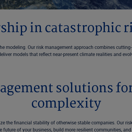
ership in catastrophic
rophe modeling. Our risk management approach combines cutting-
liver models that reflect near-present climate realities and evolv
gement solutions for 
complexity
 the financial stability of otherwise stable companies. Our risk
he future of your business, build more resilient communities, and