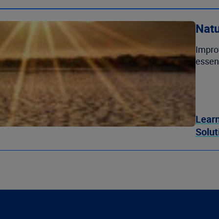
Natu
Impro
essent
Learn
Solut