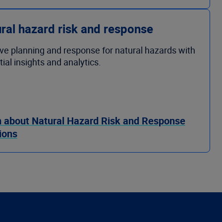
ral hazard risk and response
ve planning and response for natural hazards with
ial insights and analytics.
 about Natural Hazard Risk and Response
ions