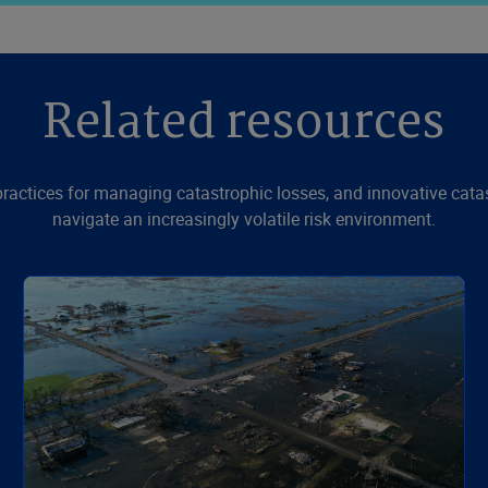
Related resources
 practices for managing catastrophic losses, and innovative cat
navigate an increasingly volatile risk environment.