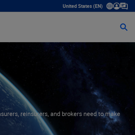
United States (EN)
Show submenu for language sele
insurers, reinsurers, and brokers need to make