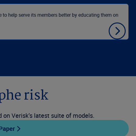
le to help serve its members better by educating them on
USAA
phe risk
on Verisk’s latest suite of models.
 Paper