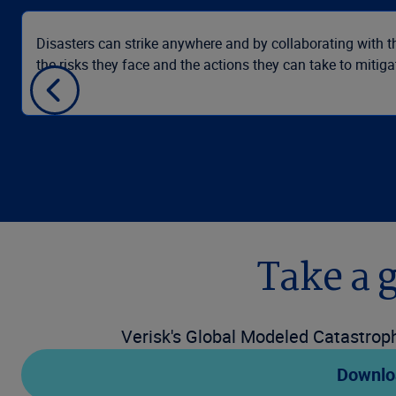
Disasters can strike anywhere and by collaborating with th
the risks they face and the actions they can take to mitigat
Take a 
Verisk's Global Modeled Catastroph
Downlo