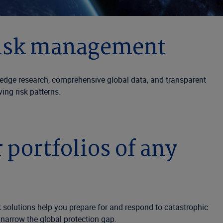
 risk management
edge research, comprehensive global data, and transparent
ing risk patterns.
portfolios of any
 solutions help you prepare for and respond to catastrophic
 narrow the global protection gap.