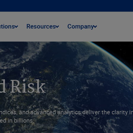
utions
Resources
Company
d Risk
ndices, and advanced analytics deliver the clarity 
d in billions.