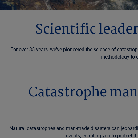
Scientific lead
For over 35 years, we've pioneered the science of catast
methodology to de
Catastrophe mana
Natural catastrophes and man-made disasters can jeopardize
events, enabling you to protect t