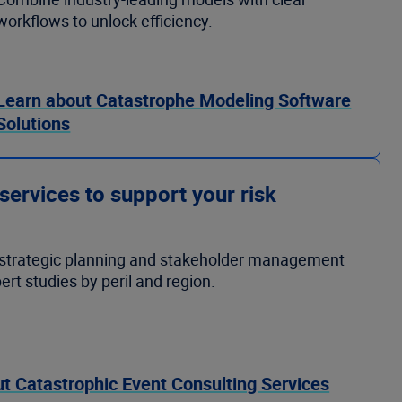
workflows to unlock efficiency.
Learn about Catastrophe Modeling Software
Solutions
 services to support your risk
strategic planning and stakeholder management
ert studies by peril and region.
t Catastrophic Event Consulting Services