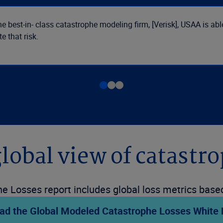
e best-in- class catastrophe modeling firm, [Verisk], USAA is ab
e that risk.
global view of catastro
e Losses report includes global loss metrics based 
ad the Global Modeled Catastrophe Losses White