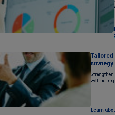
Tailored
strategy
Strengthen 
with our exp
Learn abou