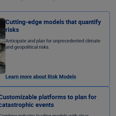
Cutting-edge models that quantify
risks
Anticipate and plan for unprecedented climate
and geopolitical risks.
Learn more about Risk Models
Customizable platforms to plan for
catastrophic events
Combine industry-leading models with clear