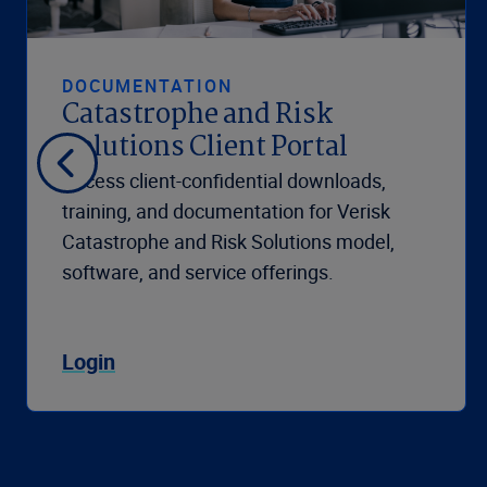
DOCUMENTATION
Catastrophe and Risk
Solutions Client Portal
Access client-confidential downloads,
training, and documentation for Verisk
Catastrophe and Risk Solutions model,
software, and service offerings.
Login