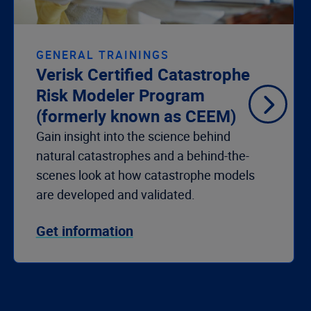
GENERAL TRAININGS
Verisk Certified Catastrophe
Risk Modeler Program
(formerly known as CEEM)
Gain insight into the science behind
natural catastrophes and a behind-the-
scenes look at how catastrophe models
are developed and
validated
.
Get information