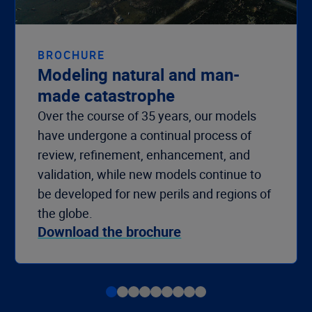
BROCHURE
Modeling natural and man-
made catastrophe
Over the course of 35 years, our models
have undergone a continual process of
review, refinement, enhancement, and
validation, while new models continue to
be developed for new perils and regions of
the globe.
Download the brochure