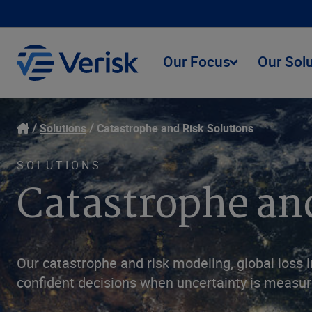
Our Focus
Our Sol
Solutions
Catastrophe and Risk Solutions
SOLUTIONS
Catastrophe an
Our catastrophe and risk modeling, global loss i
confident decisions when uncertainty is measure