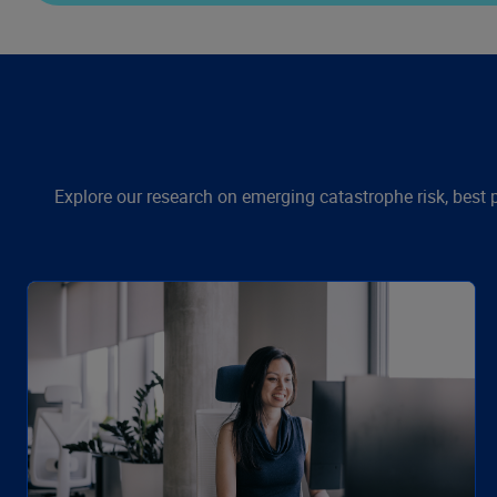
Explore our research on emerging catastrophe risk, best