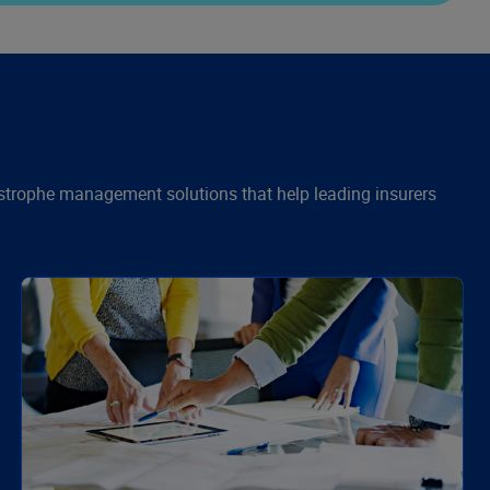
astrophe management solutions that help leading insurers