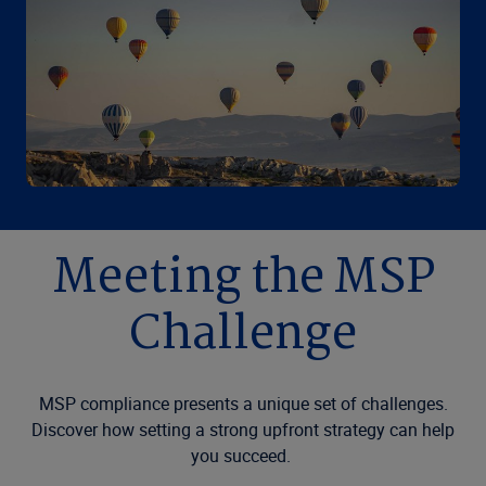
Meeting the MSP
Challenge
MSP compliance presents a unique set of challenges.
Discover how setting a strong upfront strategy can help
you succeed.