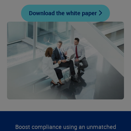
Download the white paper
Boost compliance using an unmatched