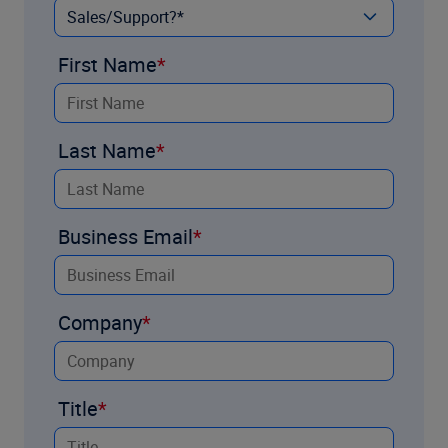
First Name
Last Name
Business Email
Company
Title