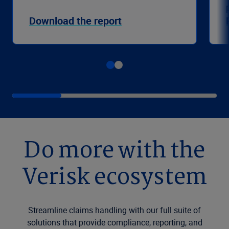
Download the report
Do more with the
Verisk ecosystem
Streamline claims handling with our full suite of
solutions that provide compliance, reporting, and