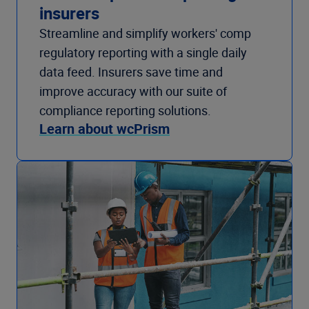
insurers
Streamline and simplify workers' comp
regulatory reporting with a single daily
data feed. Insurers save time and
improve accuracy with our suite of
compliance reporting solutions.
Learn about wcPrism