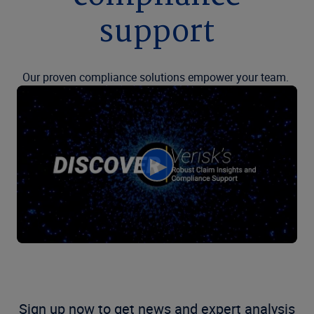
support
Our proven compliance solutions empower your team.
Sign up now to get news and expert analysis