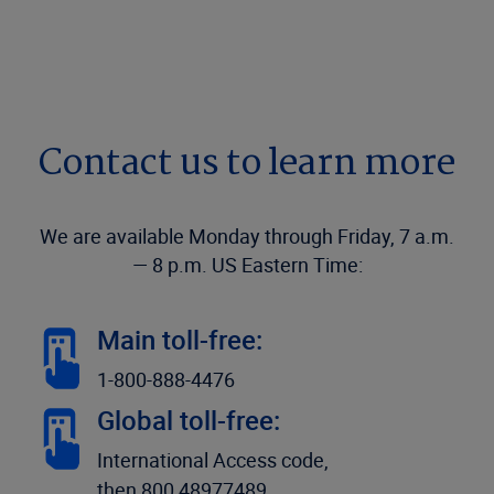
Contact us to learn more
We are available Monday through Friday, 7 a.m.
— 8 p.m. US Eastern Time:
Main toll-free:
1-800-888-4476
Global toll-free:
International Access code,
then 800 48977489