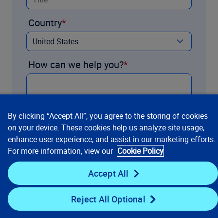
Country
How can we help you?
By clicking “Accept All”, you agree to the storing of cookies
on your device. These cookies help us analyze site usage,
enhance user experience, and assist in our marketing efforts.
For more information, view our
Cookie Policy
Accept All
Contact us
Reject All Optional