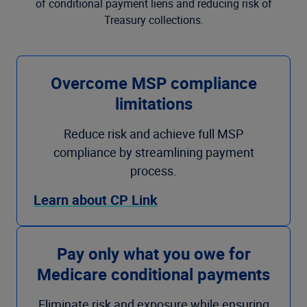
of conditional payment liens and reducing risk of
Treasury collections.
Overcome MSP compliance
limitations
Reduce risk and achieve full MSP
compliance by streamlining payment
process.
Learn about CP Link
Pay only what you owe for
Medicare conditional payments
Eliminate risk and exposure while ensuring