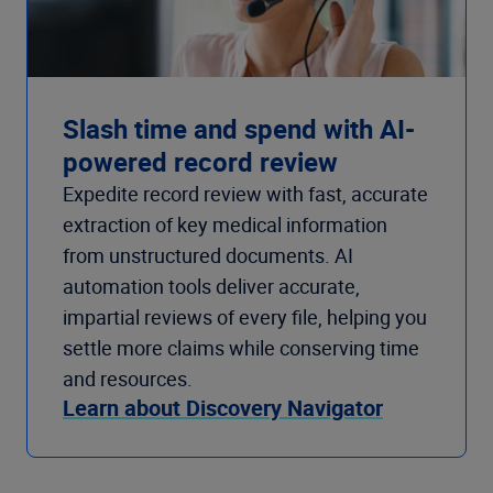
Slash time and spend with AI-
powered record review
Expedite record review with fast, accurate
extraction of key medical information
from unstructured documents. AI
automation tools deliver accurate,
impartial reviews of every file, helping you
settle more claims while conserving time
and resources.
Learn about Discovery Navigator