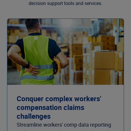
decision support tools and services.
Conquer complex workers'
compensation claims
challenges
Streamline workers' comp data reporting