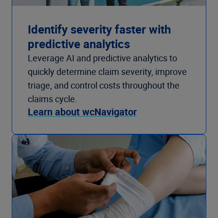
Identify severity faster with
predictive analytics
Leverage AI and predictive analytics to
quickly determine claim severity, improve
triage, and control costs throughout the
claims cycle.
Learn about wcNavigator