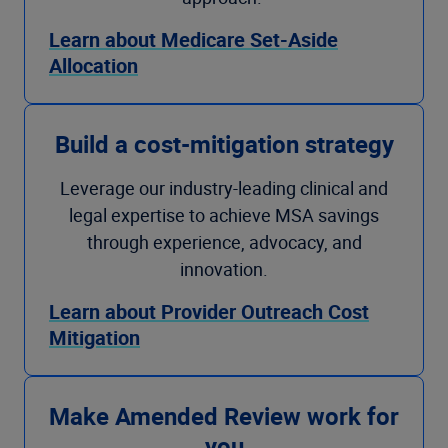
Learn about Medicare Set-Aside
Allocation
Build a cost-mitigation strategy
Leverage our industry-leading clinical and
legal expertise to achieve MSA savings
through experience, advocacy, and
innovation.
Learn about Provider Outreach Cost
Mitigation
Make Amended Review work for
you