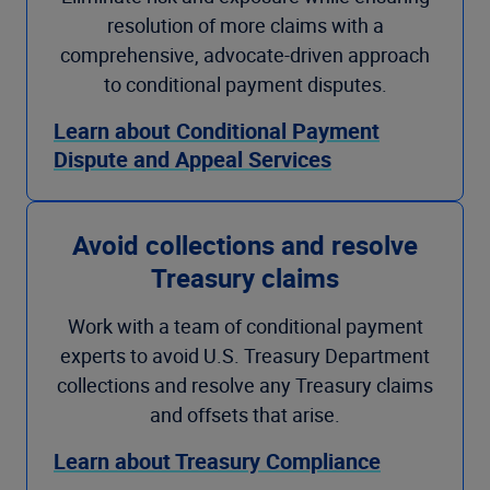
resolution of more claims with a
comprehensive, advocate-driven approach
to conditional payment disputes.
Learn about Conditional Payment
Dispute and Appeal Services
Avoid collections and resolve
Treasury claims
Work with a team of conditional payment
experts to avoid U.S. Treasury Department
collections and resolve any Treasury claims
and offsets that arise.
Learn about Treasury Compliance