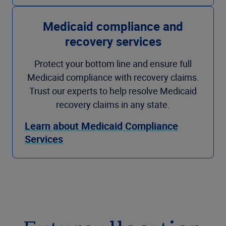
Medicaid compliance and
recovery services
Protect your bottom line and ensure full
Medicaid compliance with recovery claims.
Trust our experts to help resolve Medicaid
recovery claims in any state.
Learn about Medicaid Compliance
Services