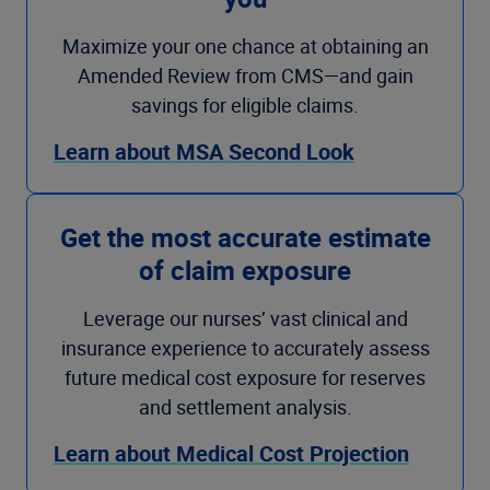
Maximize your one chance at obtaining an
Amended Review from CMS—and gain
savings for eligible claims.
Learn about MSA Second Look
Get the most accurate estimate
of claim exposure
Leverage our nurses’ vast clinical and
insurance experience to accurately assess
future medical cost exposure for reserves
and settlement analysis.
Learn about Medical Cost Projection