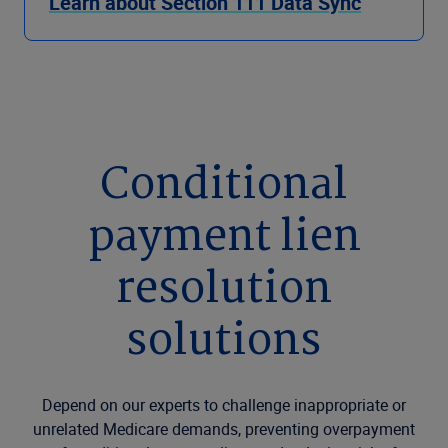
Learn about Section 111 Data Sync
Conditional
payment lien
resolution
solutions
Depend on our experts to challenge inappropriate or
unrelated Medicare demands, preventing overpayment