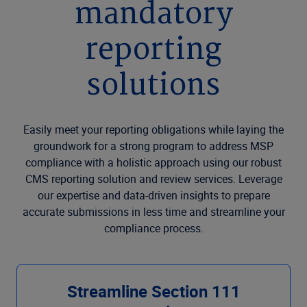
mandatory
reporting
solutions
Easily meet your reporting obligations while laying the
groundwork for a strong program to address MSP
compliance with a holistic approach using our robust
CMS reporting solution and review services. Leverage
our expertise and data-driven insights to prepare
accurate submissions in less time and streamline your
compliance process.
Streamline Section 111