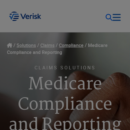
Our Focus
Login
Solutions
Claims
Compliance
Medicare
Compliance and Reporting
Contact Us
Our Solutions
CLAIMS SOLUTIONS
Medicare
United States (EN)
Resources
Compliance
Company
and Reporting