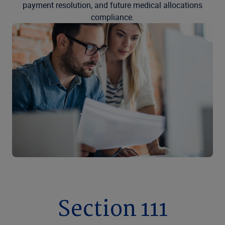
payment resolution, and future medical allocations
compliance.
Section 111