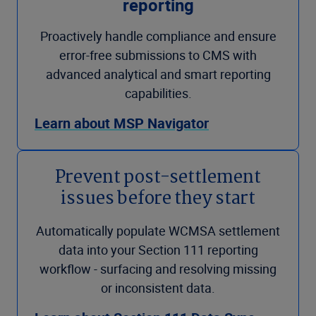
reporting
Proactively handle compliance and ensure
error-free submissions to CMS with
advanced analytical and smart reporting
capabilities.
Learn about MSP Navigator
Prevent post-settlement
issues before they start
Automatically populate WCMSA settlement
data into your Section 111 reporting
workflow - surfacing and resolving missing
or inconsistent data.