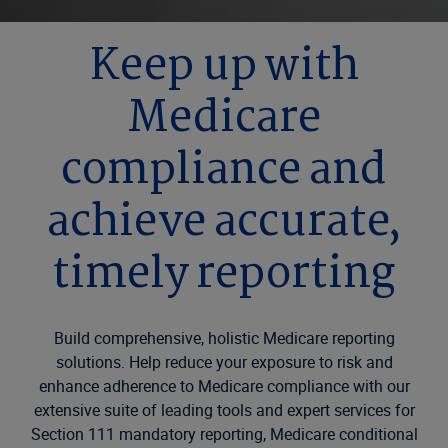
Keep up with
Medicare
compliance and
achieve accurate,
timely reporting
Build comprehensive, holistic Medicare reporting
solutions. Help reduce your exposure to risk and
enhance adherence to Medicare compliance with our
extensive suite of leading tools and expert services for
Section 111 mandatory reporting, Medicare conditional