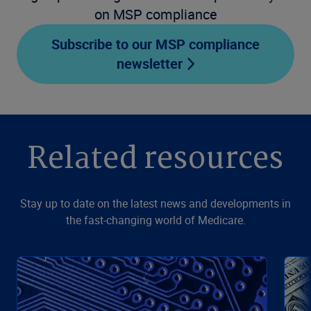
on MSP compliance
Subscribe to our MSP compliance
newsletter
Related resources
Stay up to date on the latest news and developments in
the fast-changing world of Medicare.