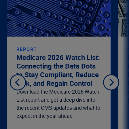
REPORT
Medicare 2026 Watch List:
Connecting the Data Dots
to Stay Compliant, Reduce
Risk, and Regain Control
Download the Medicare 2026 Watch
List report and get a deep dive into
the recent CMS updates and what to
expect in the year ahead.