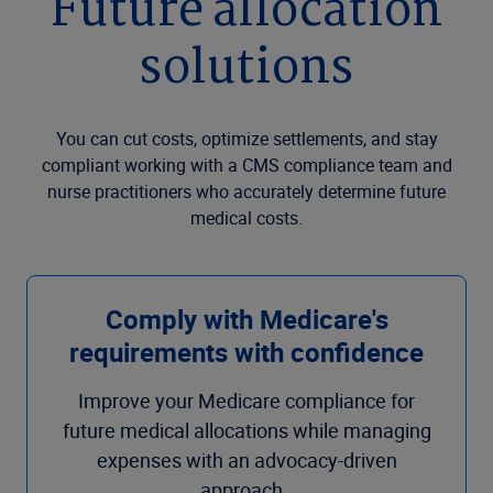
Future allocation
solutions
You can cut costs, optimize settlements, and stay
compliant working with a CMS compliance team and
nurse practitioners who accurately determine future
medical costs.
Comply with Medicare's
requirements with confidence
Improve your Medicare compliance for
future medical allocations while managing
expenses with an advocacy-driven
approach.