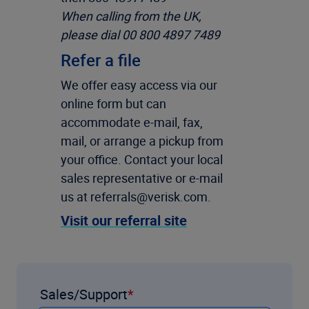
When calling from the UK,
please dial 00 800 4897 7489
Refer a file
We offer easy access via our
online form but can
accommodate e-mail, fax,
mail, or arrange a pickup from
your office. Contact your local
sales representative or e-mail
us at referrals@verisk.com.
Visit our referral site
Sales/Support