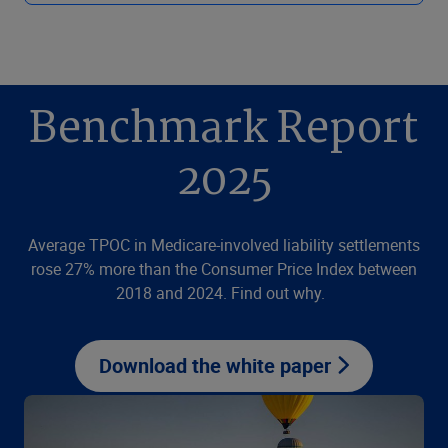
Benchmark Report
2025
Average TPOC in Medicare-involved liability settlements
rose 27% more than the Consumer Price Index between
2018 and 2024. Find out why.
Download the white paper