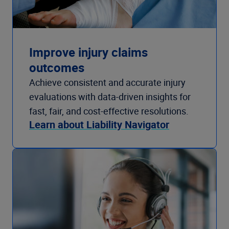
Improve injury claims
outcomes
Achieve consistent and accurate injury
evaluations with data-driven insights for
fast, fair, and cost-effective resolutions.
Learn about Liability Navigator