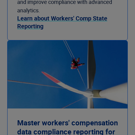
and improve compliance with advanced
analytics.
Learn about Workers' Comp State
Reporting
Master workers' compensation
data compliance reporting for