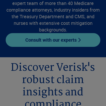
expert team of more than 40 Medicare
compliance attorneys, industry insiders from
the Treasury Department and CMS, and
nurses with extensive cost mitigation
backgrounds.
Consult with our experts
Discover Verisk's
robust claim
insights and
compliance