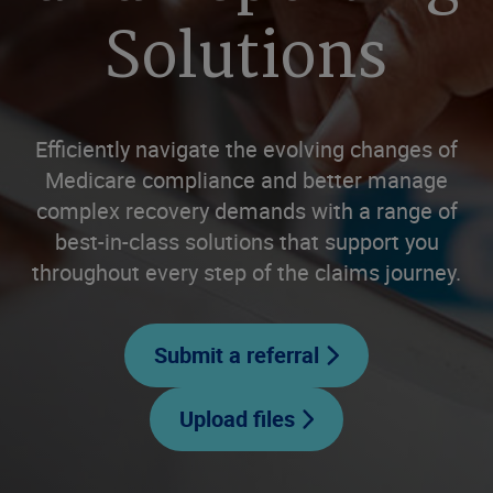
Solutions
Efficiently navigate the evolving changes of
Medicare compliance and better manage
complex recovery demands with a range of
best-in-class solutions that support you
throughout every step of the claims journey.
Submit a referral
Upload files