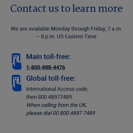
Contact us to learn more
We are available Monday through Friday, 7 a.m.
— 8 p.m. US Eastern Time:
Main toll-free:
1-800-888-4476
Global toll-free:
International Access code,
then 800 48977489
When calling from the UK,
please dial 00 800 4897 7489