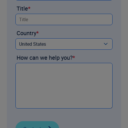
Title
Country
How can we help you?