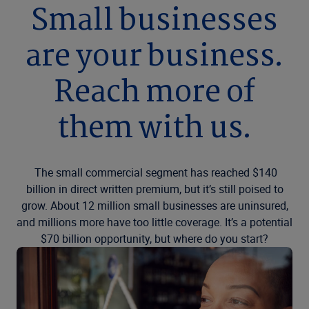
Small businesses
are your business.
Reach more of
them with us.
The small commercial segment has reached $140
billion in direct written premium, but it’s still poised to
grow. About 12 million small businesses are uninsured,
and millions more have too little coverage. It’s a potential
$70 billion opportunity, but where do you start?