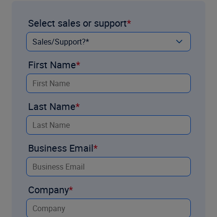
Select sales or support
First Name
Last Name
Business Email
Company