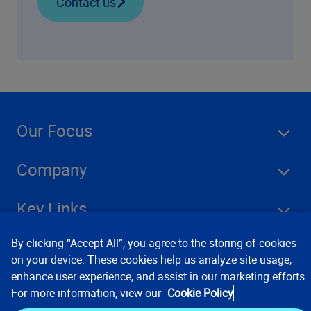
Contact us
Our Focus
Company
Key Links
By clicking “Accept All”, you agree to the storing of cookies
Resources
on your device. These cookies help us analyze site usage,
enhance user experience, and assist in our marketing efforts.
For more information, view our
Cookie Policy
Stay Connected