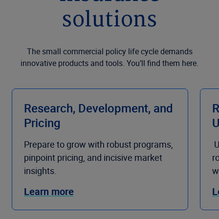
solutions
The small commercial policy life cycle demands
innovative products and tools. You’ll find them here.
Research, Development, and
R
Pricing
U
Prepare to grow with robust programs,
U
pinpoint pricing, and incisive market
r
insights.
w
Learn more
L