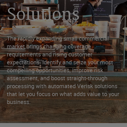
Solutions
The rapidly expanding small commercial
market brings changing coverage
requirements and rising customer
expectations. Identify and seize your most
compelling opportunities, improve risk
assessment, and boost straight-through
processing with automated Verisk solutions
that let you focus on what adds value to your
business.