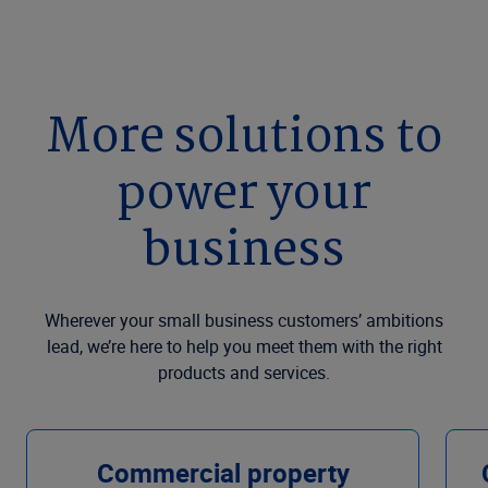
More solutions to
power your
business
Wherever your small business customers’ ambitions
lead, we’re here to help you meet them with the right
products and services.
Commercial property