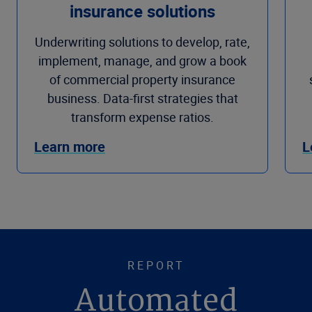
insurance solutions
Underwriting solutions to develop, rate,
implement, manage, and grow a book
of commercial property insurance
business. Data-first strategies that
transform expense ratios.
Learn more
L
REPORT
Automated