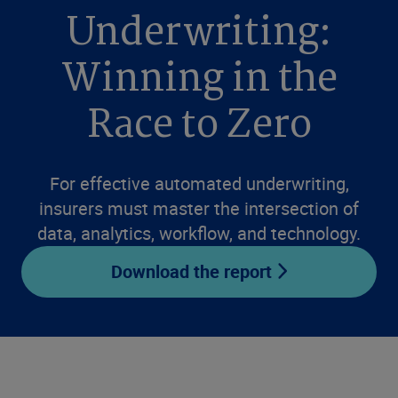
Underwriting:
Winning in the
Race to Zero
For effective automated underwriting,
insurers must master the intersection of
data, analytics, workflow, and technology.
Download the report