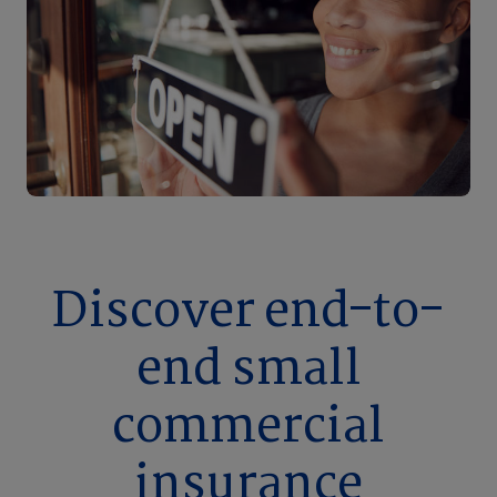
Discover end-to-
end small
commercial
insurance