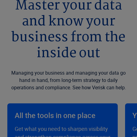
Master your data
and know your
business from the
inside out
Managing your business and managing your data go
hand in hand, from long-term strategy to daily
operations and compliance. See how Verisk can help.
All the tools in one place
Y
Get what you need to sharpen visibility
G