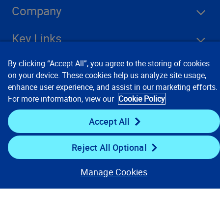
Company
Key Links
By clicking “Accept All”, you agree to the storing of cookies
Resources
on your device. These cookies help us analyze site usage,
enhance user experience, and assist in our marketing efforts.
For more information, view our
Cookie Policy
Stay Connected
Accept All
Reject All Optional
Manage Cookies
Contact Us
Privacy Notices
Conditions of Use