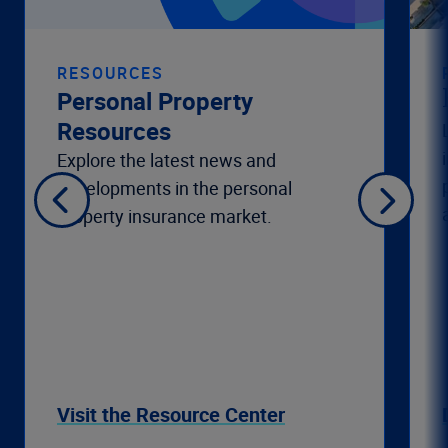
RESOURCES
Personal Property
Resources
Explore the latest news and
developments in the personal
property insurance market.
Visit the Resource Center