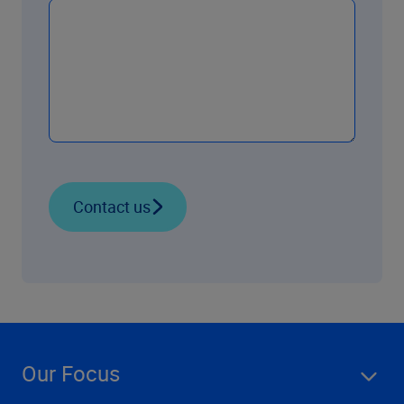
Contact us
Our Focus