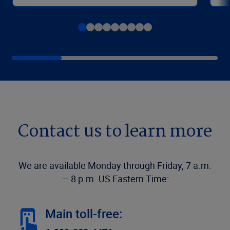
Contact us to learn more
We are available Monday through Friday, 7 a.m.
— 8 p.m. US Eastern Time:
Main toll-free: