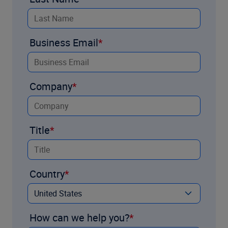
Business Email
Company
Title
Country
How can we help you?