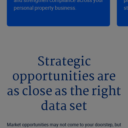
and strengthen compliance across your
p
personal property business.
s
Strategic
opportunities are
as close as the right
data set
Market opportunities may not come to your doorstep, but