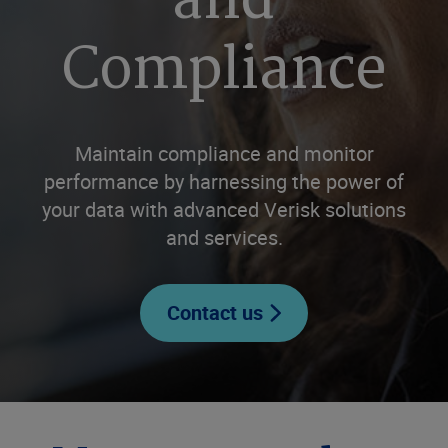
and
Compliance
Maintain compliance and monitor
performance by harnessing the power of
your data with advanced Verisk solutions
and services.
Contact us