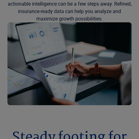
actionable intelligence can be a few steps away. Refined,
insurance-ready data can help you analyze and
maximize growth possibilities.
Steady footing for