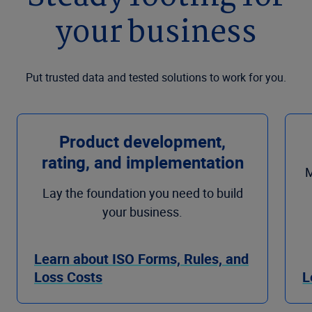
your business
Put trusted data and tested solutions to work for you.
Product development,
rating, and implementation
M
Lay the foundation you need to build
your business.
Learn about ISO Forms, Rules, and
Loss Costs
L