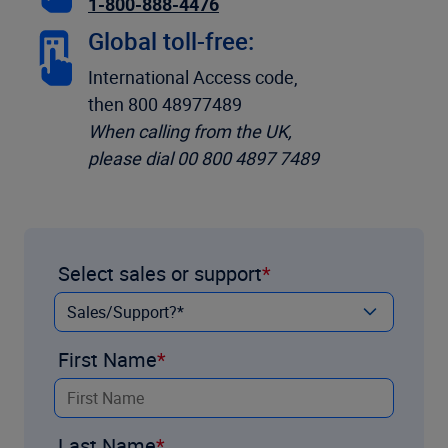
1-800-888-4476
Global toll-free:
International Access code,
then 800 48977489
When calling from the UK,
please dial 00 800 4897 7489
Select sales or support
First Name
Last Name