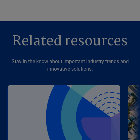
Related resources
Stay in the know about important industry trends and
innovative solutions.