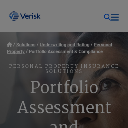
Our Focus
Login
Solutions
Underwriting and Rating
Personal
Property
Portfolio Assessment & Compliance
Contact Us
Our Solutions
PERSONAL PROPERTY INSURANCE
SOLUTIONS
United States (EN)
Resources
Portfolio
Company
Assessment