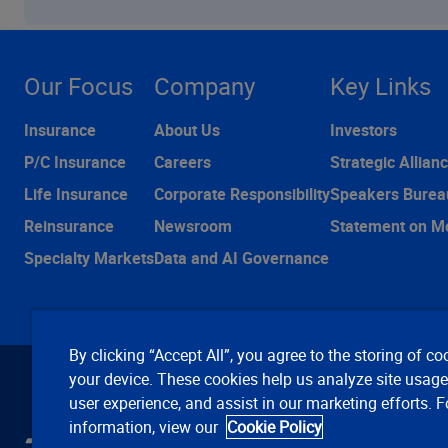
Our Focus
Company
Key Links
Insurance
About Us
Investors
P/C Insurance
Careers
Strategic Allian
Life Insurance
Corporate Responsibility
Speakers Burea
Reinsurance
Newsroom
Statement on M
Specialty Markets
Data and AI Governance
By clicking “Accept All”, you agree to the storing of co
your device. These cookies help us analyze site usag
user experience, and assist in our marketing efforts. 
information, view our
Cookie Policy
C