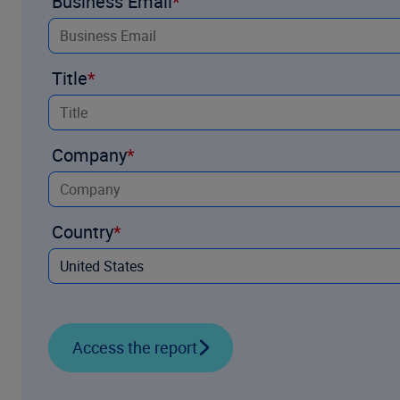
Business Email
Title
Company
Country
Access the report