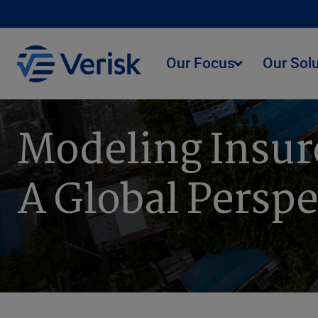
Our Focus
Our Sol
Modeling Insur
A Global Perspe