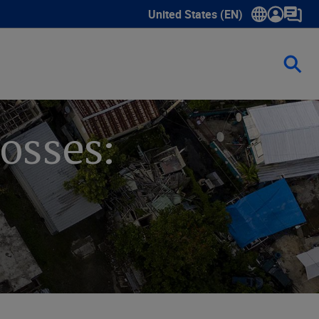
United States (EN)
Show submenu for language sele
osses: