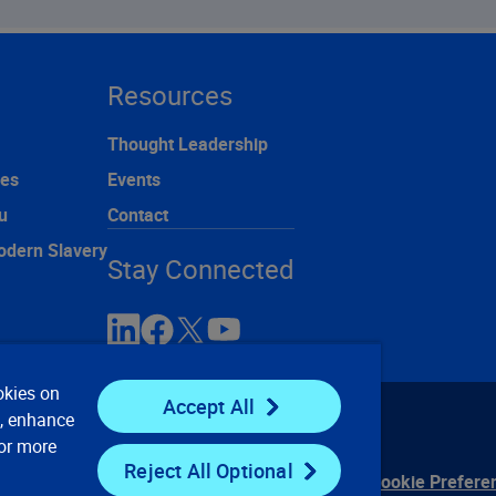
Resources
Thought Leadership
ces
Events
u
Contact
odern Slavery
Stay Connected
okies on
Accept All
e, enhance
For more
Reject All Optional
ontact Us
Privacy Notices
Conditions of Use
Cookie Prefere