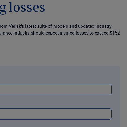
g losses
from Verisk's latest suite of models and updated industry
nsurance industry should expect insured losses to exceed $152