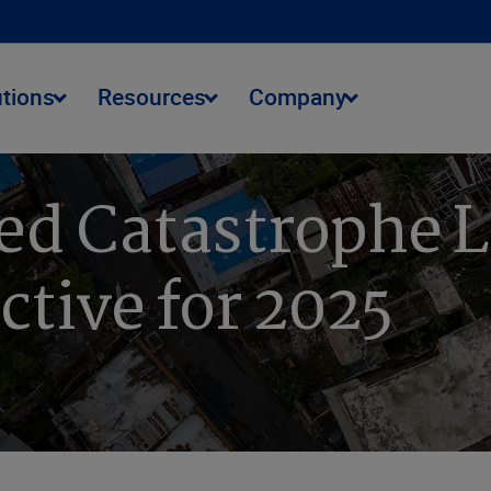
utions
Resources
Company
ed Catastrophe L
ctive for 2025