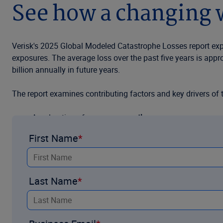
See how a changing w
Verisk's 2025 Global Modeled Catastrophe Losses report explo
exposures. The average loss over the past five years is appr
billion annually in future years.
The report examines contributing factors and key drivers of 
Acceleration of
exposure growth
First Name
Concentration of
urban expansion
in exposed areas
Recent developments in accounting for
event frequenc
Last Name
Contributions of
climate change