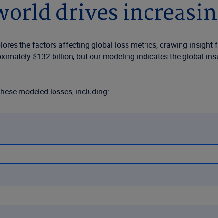
orld drives increasin
res the factors affecting global loss metrics, drawing insight 
oximately $132 billion, but our modeling indicates the global i
these modeled losses, including:
y