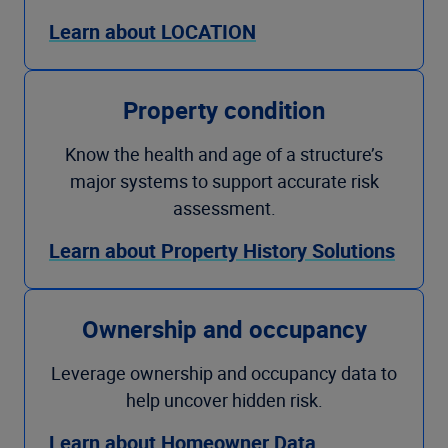
Learn about LOCATION
Property condition
Know the health and age of a structure’s
major systems to support accurate risk
assessment.
Learn about Property History Solutions
Ownership and occupancy
Leverage ownership and occupancy data to
help uncover hidden risk.
Learn about Homeowner Data