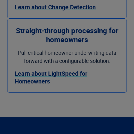
Learn about Change Detection
Straight-through processing for
homeowners
Pull critical homeowner underwriting data
forward with a configurable solution.
Learn about LightSpeed for
Homeowners