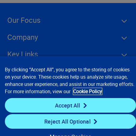
Our Focus
Company
Key Links
By clicking “Accept All”, you agree to the storing of cookies
Resources
on your device. These cookies help us analyze site usage,
enhance user experience, and assist in our marketing efforts.
For more information, view our
Cookie Policy
Stay Connected
Accept All
Reject All Optional