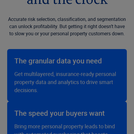
and the clock
Accurate risk selection, classification, and segmentation
can unlock profitability. But getting it right doesn’t have
to slow you or your personal property customers down.
The granular data you need
Get multilayered, insurance-ready personal
property data and analytics to drive smart
decisions.
The speed your buyers want
Bring more personal property leads to bind