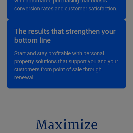
with automated purchasing that boosts
conversion rates and customer satisfaction.
The results that strengthen your
bottom line
Start and stay profitable with personal
property solutions that support you and your
customers from point of sale through
renewal.
Maximize