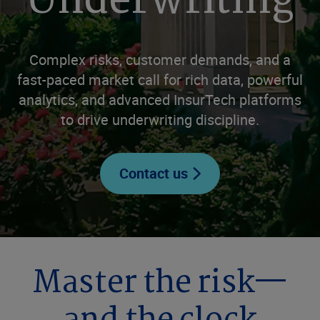
Underwriting
Complex risks, customer demands, and a
fast-paced market call for rich data, powerful
analytics, and advanced InsurTech platforms
to drive underwriting discipline.
Contact us
Master the risk—