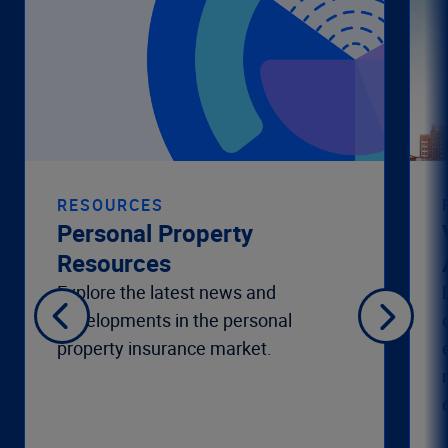
RESOURCES
Personal Property
Resources
Explore the latest news and
developments in the personal
property insurance market.