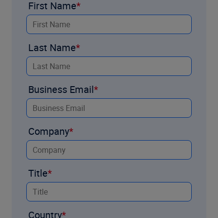
First Name
Last Name
Business Email
Company
Title
Country