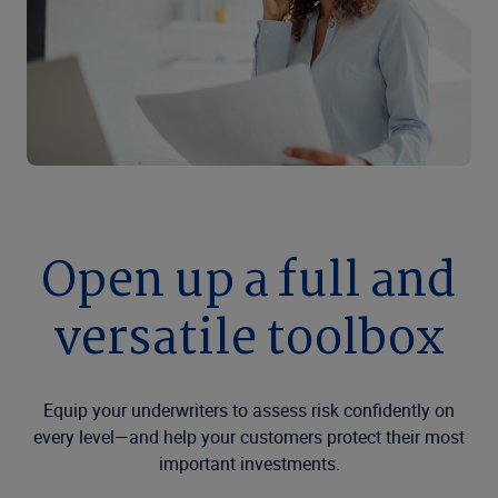
Open up a full and
versatile toolbox
Equip your underwriters to assess risk confidently on
every level—and help your customers protect their most
important investments.