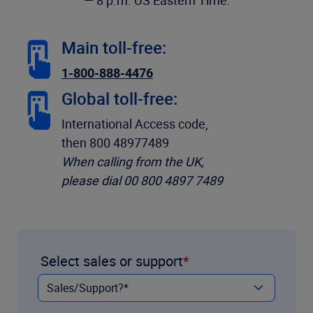
— 8 p.m. US Eastern Time:
Main toll-free:
1-800-888-4476
Global toll-free:
International Access code,
then 800 48977489
When calling from the UK,
please dial 00 800 4897 7489
Select sales or support