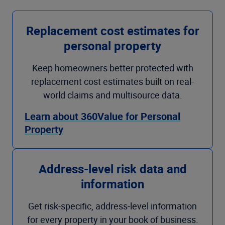
Replacement cost estimates for
personal property
Keep homeowners better protected with
replacement cost estimates built on real-
world claims and multisource data.
Learn about 360Value for Personal
Property
Address-level risk data and
information
Get risk-specific, address-level information
for every property in your book of business.