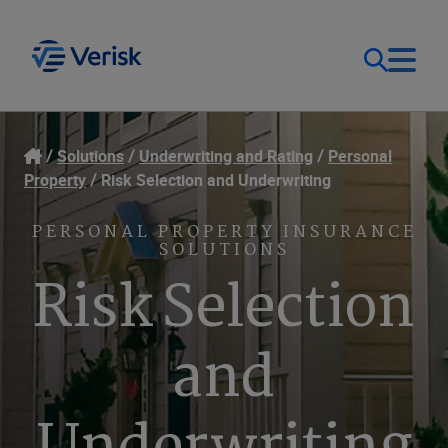
Our Focus
Login
Solutions
Underwriting and Rating
Personal
Property
Risk Selection and Underwriting
Contact Us
Our Solutions
PERSONAL PROPERTY INSURANCE
SOLUTIONS
United States (EN)
Resources
Risk Selection
Company
and