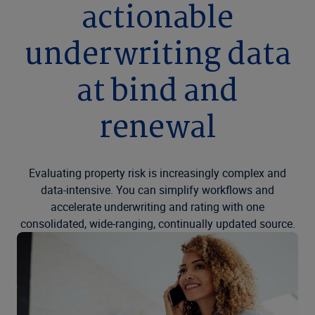
actionable
underwriting data
at bind and
renewal
Evaluating property risk is increasingly complex and
data-intensive. You can simplify workflows and
accelerate underwriting and rating with one
consolidated, wide-ranging, continually updated source.