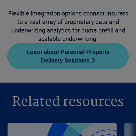
Flexible integration options connect insurers
to a vast array of proprietary data and
underwriting analytics for quote prefill and
scalable underwriting.
Learn about Personal Property
Delivery Solutions
Related resources