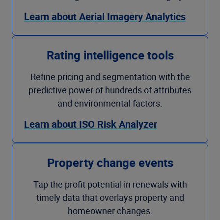
Learn about Aerial Imagery Analytics
Rating intelligence tools
Refine pricing and segmentation with the
predictive power of hundreds of attributes
and environmental factors.
Learn about ISO Risk Analyzer
Property change events
Tap the profit potential in renewals with
timely data that overlays property and
homeowner changes.