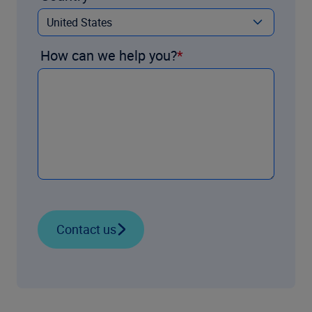
How can we help you?
Contact us