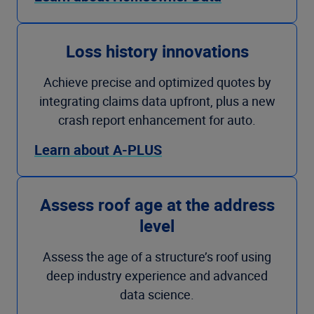
Loss history innovations
Achieve precise and optimized quotes by
integrating claims data upfront, plus a new
crash report enhancement for auto.
Learn about A-PLUS
Assess roof age at the address
level
Assess the age of a structure’s roof using
deep industry experience and advanced
data science.