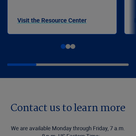
Visit the Resource Center
Contact us to learn more
We are available Monday through Friday, 7 a.m.