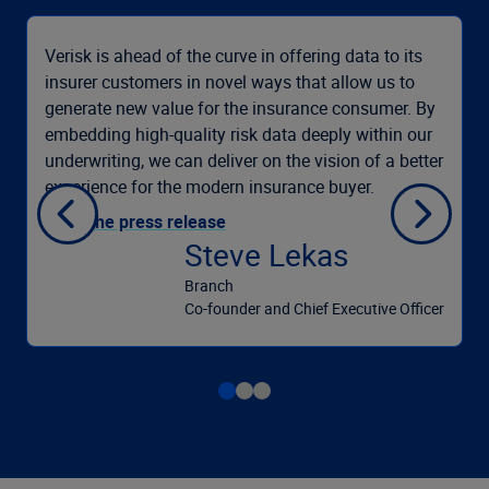
Verisk is ahead of the curve in offering data to its
insurer customers in novel ways that allow us to
generate new value for the insurance consumer. By
embedding high-quality risk data deeply within our
underwriting, we can deliver on the vision of a better
experience for the modern insurance buyer.
Read the press release
Steve Lekas
Branch
Co-founder and Chief Executive Officer