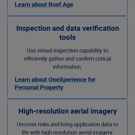
Learn about Roof Age
Inspection and data verification
tools
Use virtual inspection capability to
efficiently gather and confirm critical
information.
Learn about OneXperience for
Personal Property
High-resolution aerial imagery
Uncover risks and bring application data to
life with high-resolution aerial imagery.