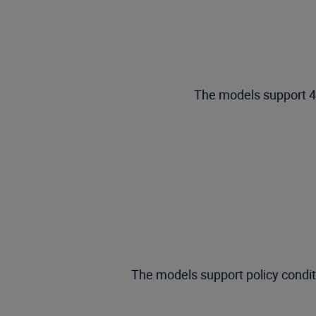
The models support 45
The models support policy conditio