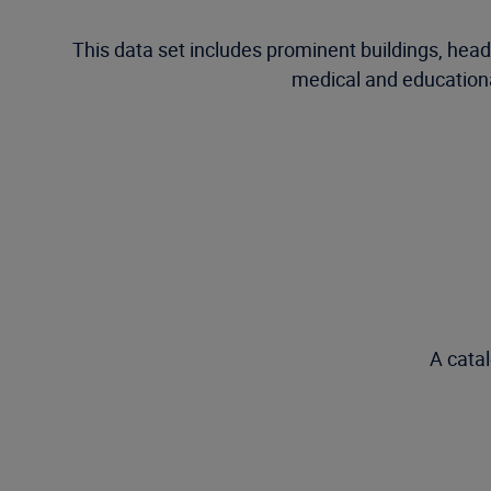
This data set includes prominent buildings, he
medical and educational
A catal