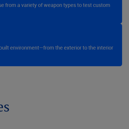
ose from a variety of weapon types to test custom
built environment—from the exterior to the interior
es