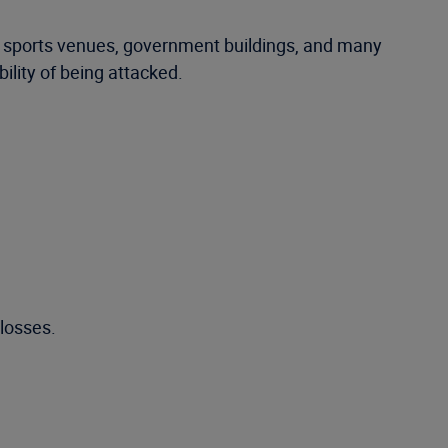
, sports venues, government buildings, and many
ility of being attacked.
 losses.