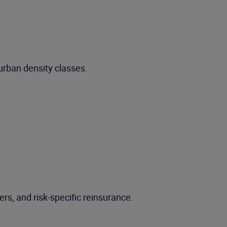
urban density classes.
ers, and risk-specific reinsurance.