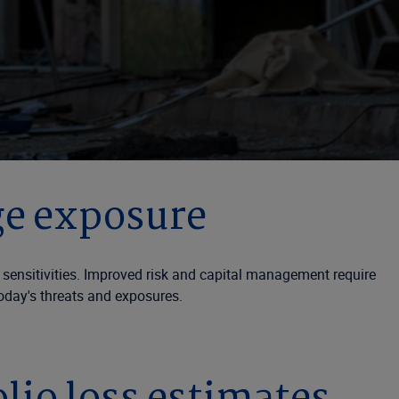
ge exposure
l sensitivities. Improved risk and capital management require
oday's threats and exposures.