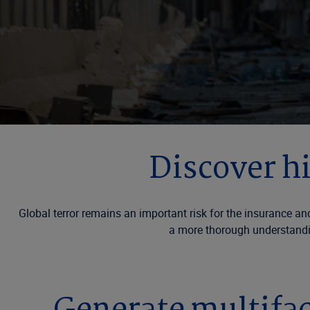
Discover h
Global terror remains an important risk for the insurance an
a more thorough understandin