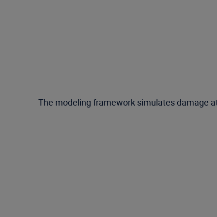
The modeling framework simulates damage at a fi