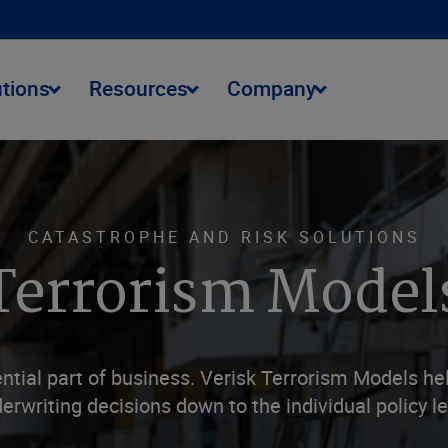
utions
Resources
Company
CATASTROPHE AND RISK SOLUTIONS
Terrorism Model
tial part of business. Verisk Terrorism Models he
erwriting decisions down to the individual policy le