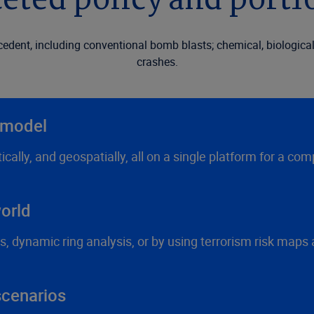
eted policy and portfo
ecedent, including conventional bomb blasts; chemical, biologica
crashes.
e model
stically, and geospatially, all on a single platform for a
orld
s, dynamic ring analysis, or by using terrorism risk maps
scenarios