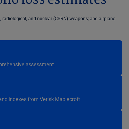
lio loss estimates
l, radiological, and nuclear (CBRN) weapons; and airplane
 comprehensive assessment.
 and indexes from Verisk Maplecroft.