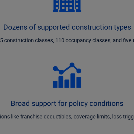
Dozens of supported construction types
 construction classes, 110 occupancy classes, and five 
Broad support for policy conditions
ns like franchise deductibles, coverage limits, loss trigg