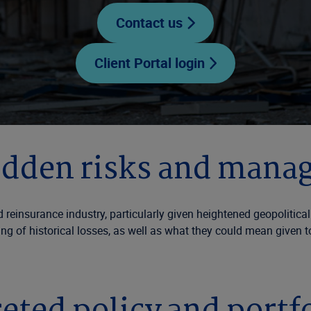
Contact us
Client Portal login
idden risks and mana
d reinsurance industry, particularly given heightened geopolitica
g of historical losses, as well as what they could mean given t