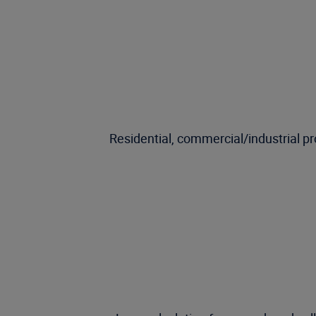
Residential, commercial/industrial p