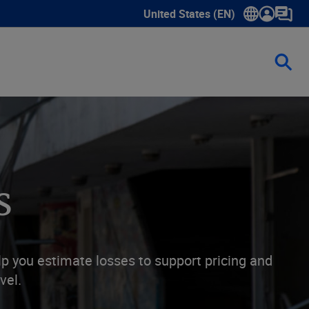
United States (EN)
Show submenu for language sele
s
lp you estimate losses to support pricing and
vel.