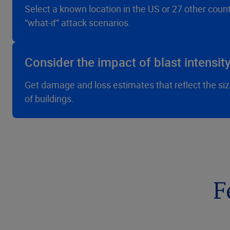
Select a known location in the US or 27 other coun
“what-if” attack scenarios.
Consider the impact of blast intensi
Get damage and loss estimates that reflect the size
of buildings.
F