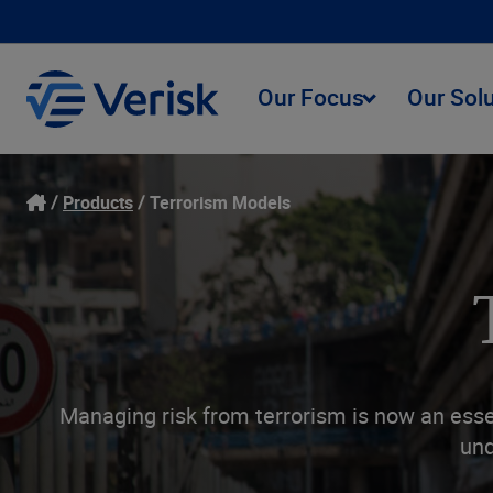
Our Focus
Our Sol
Products
Terrorism Models
Managing risk from terrorism is now an essen
und