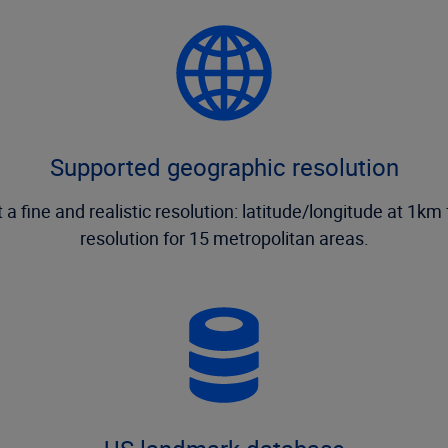
Supported geographic resolution
ne and realistic resolution: latitude/longitude at 1km f
resolution for 15 metropolitan areas.