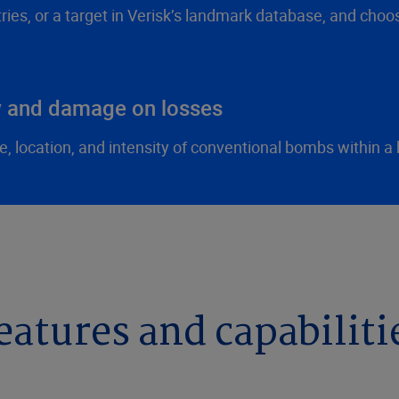
tries, or a target in Verisk’s landmark database, and cho
ty and damage on losses
, location, and intensity of conventional bombs within a 
eatures and capabiliti