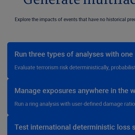
Generate multifac
Explore the impacts of events that have no historical pr
Run three types of analyses with on
Evaluate terrorism risk deterministically, probabili
Manage exposures anywhere in the w
Run a ring analysis with user-defined damage ratio
Test international deterministic loss 