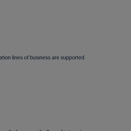
tion lines of business are supported.