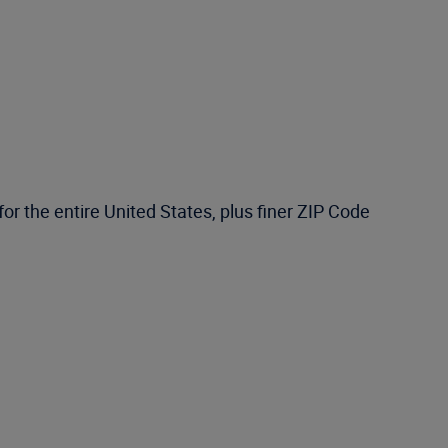
or the entire United States, plus finer ZIP Code