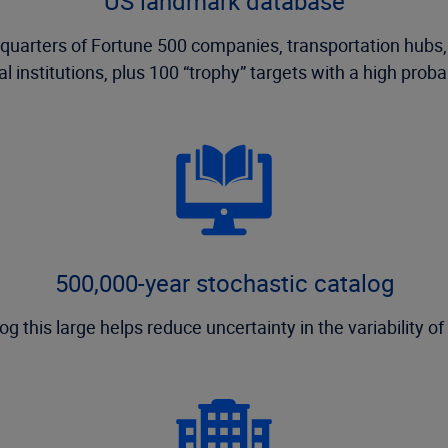
US landmark database
adquarters of Fortune 500 companies, transportation hubs
 institutions, plus 100 “trophy” targets with a high probab
500,000-year stochastic catalog
og this large helps reduce uncertainty in the variability of