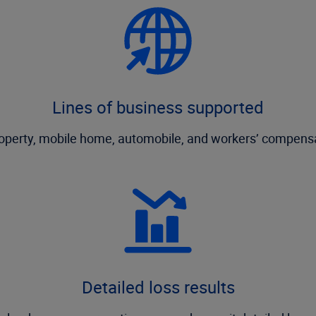
Lines of business supported
roperty, mobile home, automobile, and workers’ compensa
Detailed loss results