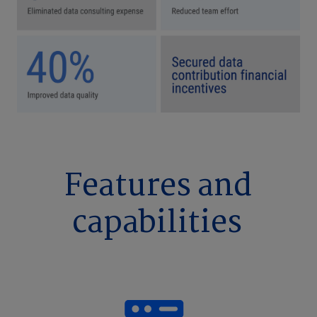
Features and
capabilities