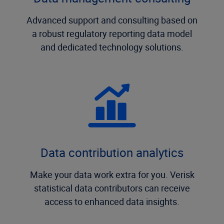
Advanced support and consulting based on
a robust regulatory reporting data model
and dedicated technology solutions.
Data contribution analytics
Make your data work extra for you. Verisk
statistical data contributors can receive
access to enhanced data insights.