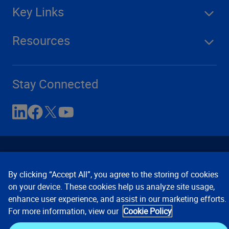
Key Links
Resources
Stay Connected
By clicking “Accept All”, you agree to the storing of cookies
on your device. These cookies help us analyze site usage,
enhance user experience, and assist in our marketing efforts.
Contact Us
Privacy Notices
Conditions of Use
For more information, view our
Cookie Policy
Cookie Preferences
© 2008, 2026 Verisk Analytics,