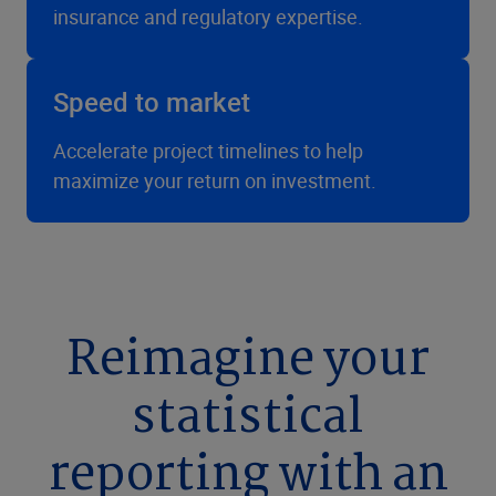
insurance and regulatory expertise.
Speed to market
Accelerate project timelines to help
maximize your return on investment.
Reimagine your
statistical
reporting with an