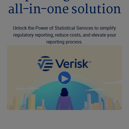
all-in-one solution
Unlock the Power of Statistical Services to simplify
regulatory reporting, reduce costs, and elevate your
reporting process.