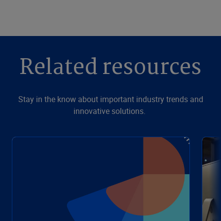
Related resources
Stay in the know about important industry trends and
innovative solutions.