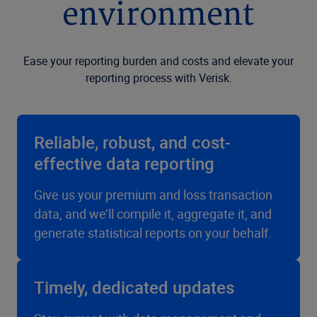
environment
Ease your reporting burden and costs and elevate your
reporting process with Verisk.
Reliable, robust, and cost-
effective data reporting
Give us your premium and loss transaction
data, and we’ll compile it, aggregate it, and
generate statistical reports on your behalf.
Timely, dedicated updates