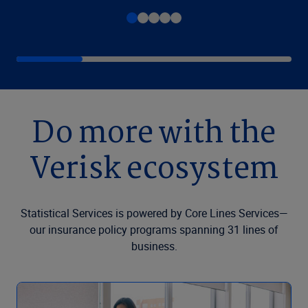
Do more with the
Verisk ecosystem
Statistical Services is powered by Core Lines Services—
our insurance policy programs spanning 31 lines of
business.