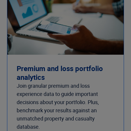
Premium and loss portfolio
analytics
Join granular premium and loss
experience data to guide important
decisions about your portfolio. Plus,
benchmark your results against an
unmatched property and casualty
database.