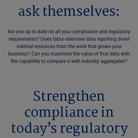
ask themselves:
Are you up to date on all your compliance and regulatory
requirements? Does labor-intensive data reporting divert
internal resources from the work that grows your
business? Can you maximize the value of that data with
the capability to compare it with industry aggregates?
Strengthen
compliance in
today’s regulatory