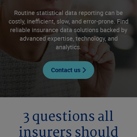
Routine statistical data reporting can be
costly, inefficient, slow, and error-prone. Find
reliable insurance data solutions backed by
advanced expertise, technology, and
analytics.
Contact us
3 questions all
insurers should