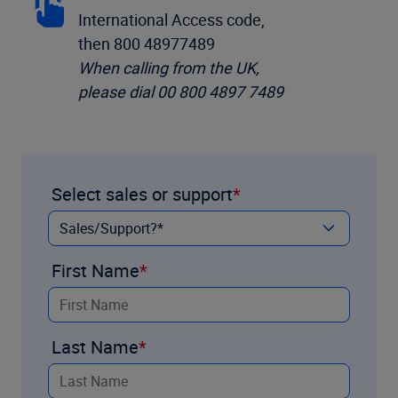
International Access code,
then 800 48977489
When calling from the UK,
please dial 00 800 4897 7489
Select sales or support
First Name
Last Name