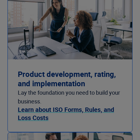
Product development, rating,
and implementation
Lay the foundation you need to build your
business.
Learn about ISO Forms, Rules, and
Loss Costs