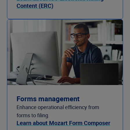
Content (ERC)
Forms management
Enhance operational efficiency from
forms to filing.
Learn about Mozart Form Composer