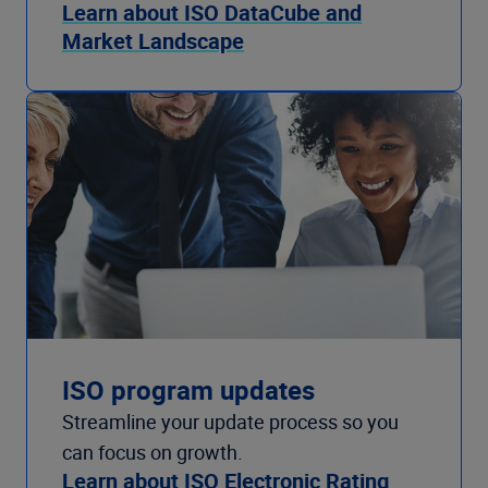
Learn about ISO DataCube and
Market Landscape
ISO program updates
Streamline your update process so you
can focus on growth.
Learn about ISO Electronic Rating