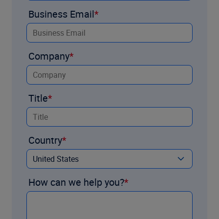
Business Email
Company
Title
Country
How can we help you?