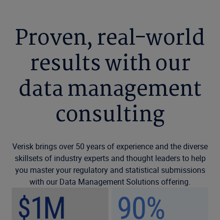
Proven, real-world
results with our
data management
consulting
Verisk brings over 50 years of experience and the diverse
skillsets of industry experts and thought leaders to help
you master your regulatory and statistical submissions
with our Data Management Solutions offering.