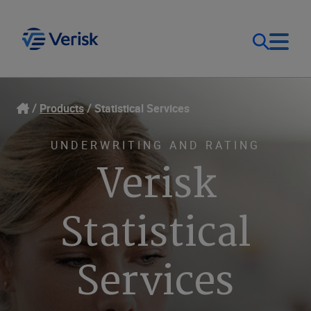
Our Focus
Login
Products
Statistical Services
Contact Us
Our Solutions
UNDERWRITING AND RATING
Verisk
United States (EN)
Resources
Statistical
Company
Services