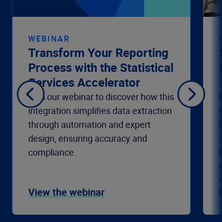
WEBINAR
Transform Your Reporting
Process with the Statistical
Services Accelerator
Join our webinar to discover how this
integration simplifies data extraction
through automation and expert
design, ensuring accuracy and
compliance.
View the webinar