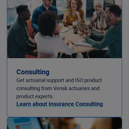
Consulting
Get actuarial support and ISO product
consulting from Verisk actuaries and
product experts.
Learn about Insurance Consulting