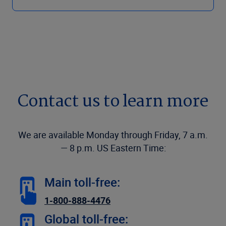
Contact us to learn more
We are available Monday through Friday, 7 a.m.
— 8 p.m. US Eastern Time:
Main toll-free:
1-800-888-4476
Global toll-free: