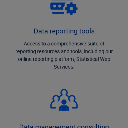
Data reporting tools
Access to a comprehensive suite of
reporting resources and tools, including our
online reporting platform, Statistical Web
Services.
Data management consulting