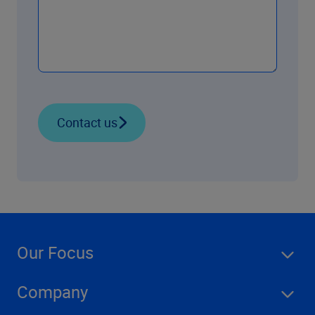
Contact us
Our Focus
Company