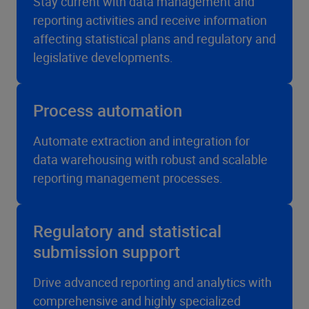
Stay current with data management and
reporting activities and receive information
affecting statistical plans and regulatory and
legislative developments.
Process automation
Automate extraction and integration for
data warehousing with robust and scalable
reporting management processes.
Regulatory and statistical
submission support
Drive advanced reporting and analytics with
comprehensive and highly specialized