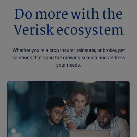
Do more with the
Verisk ecosystem
Whether you’re a crop insurer, reinsurer, or broker, get
solutions that span the growing season and address
your needs.