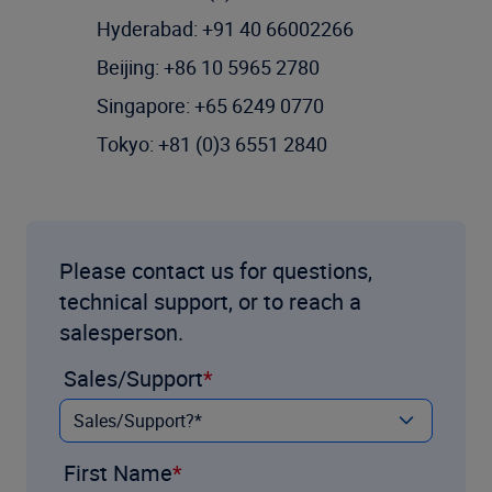
Hyderabad: +91 40 66002266
Beijing: +86 10 5965 2780
Singapore: +65 6249 0770
Tokyo: +81 (0)3 6551 2840
Please contact us for questions,
technical support, or to reach a
salesperson.
Sales/Support
First Name