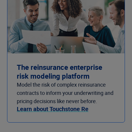
The reinsurance enterprise
risk modeling platform
Model the risk of complex reinsurance
contracts to inform your underwriting and
pricing decisions like never before.
Learn about Touchstone Re