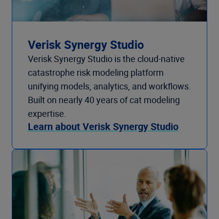
Verisk Synergy Studio
Verisk Synergy Studio is the cloud-native
catastrophe risk modeling platform
unifying models, analytics, and workflows.
Built on nearly 40 years of cat modeling
expertise.
Learn about Verisk Synergy Studio