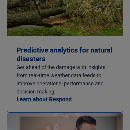
Predictive analytics for natural
disasters
Get ahead of the damage with insights
from real-time weather data feeds to
improve operational performance and
decision-making.
Learn about Respond