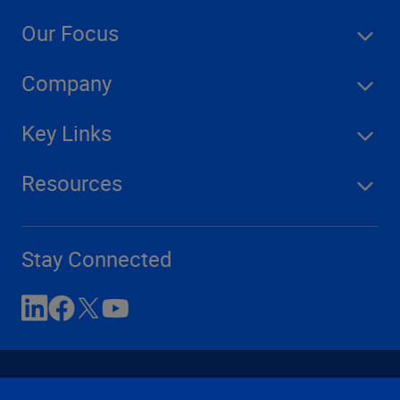
Our Focus
Company
Key Links
Resources
Stay Connected