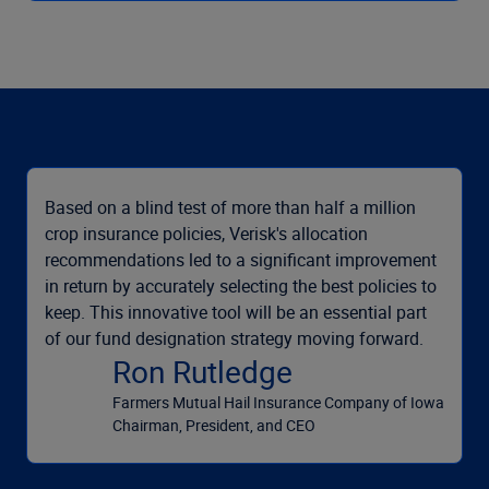
Based on a blind test of more than half a million
crop insurance policies, Verisk's allocation
recommendations led to a significant improvement
in return by accurately selecting the best policies to
keep. This innovative tool will be an essential part
of our fund designation strategy moving forward.
Ron Rutledge
Farmers Mutual Hail Insurance Company of Iowa
Chairman, President, and CEO