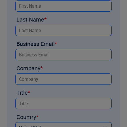
Last Name
Business Email
Company
Title
Country