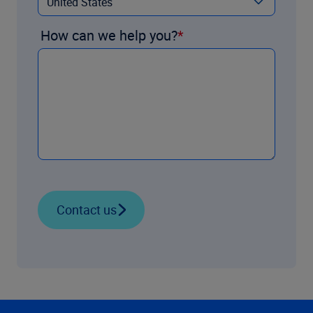
How can we help you?
Contact us