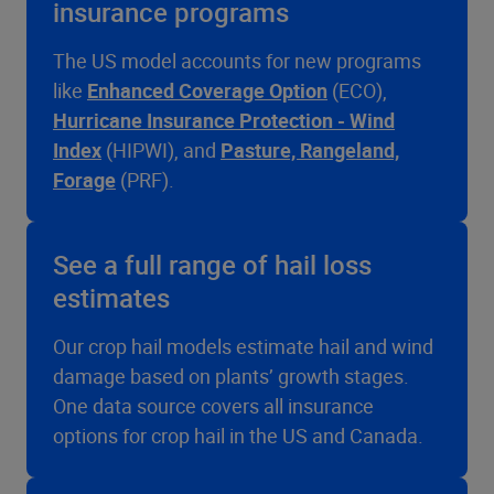
insurance programs
The US model accounts for new programs
like
Enhanced Coverage Option
(ECO),
Hurricane Insurance Protection - Wind
Index
(HIPWI), and
Pasture, Rangeland,
Forage
(PRF).
See a full range of hail loss
estimates
Our crop hail models estimate hail and wind
damage based on plants’ growth stages.
One data source covers all insurance
options for crop hail in the US and Canada.