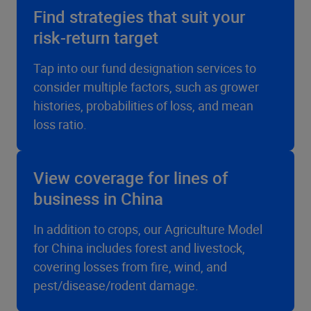
Find strategies that suit your
risk-return target
Tap into our fund designation services to
consider multiple factors, such as grower
histories, probabilities of loss, and mean
loss ratio.
View coverage for lines of
business in China
In addition to crops, our Agriculture Model
for China includes forest and livestock,
covering losses from fire, wind, and
pest/disease/rodent damage.