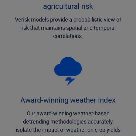
agricultural risk
Verisk models provide a probabilistic view of
risk that maintains spatial and temporal
correlations.
Award-winning weather index
Our award-winning weather-based
detrending methodologies accurately
isolate the impact of weather on crop yields