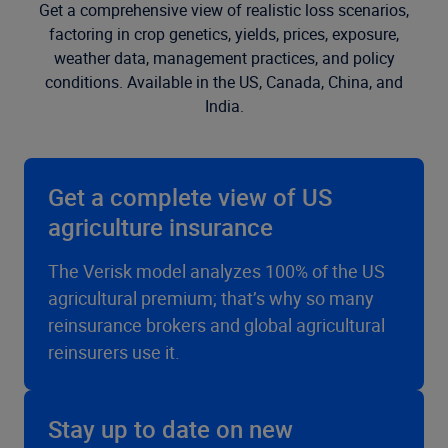
Get a comprehensive view of realistic loss scenarios,
factoring in crop genetics, yields, prices, exposure,
weather data, management practices, and policy
conditions. Available in the US, Canada, China, and
India.
Get a complete view of US
agriculture insurance
The Verisk model analyzes 100% of the US
agricultural premium; that’s why so many
reinsurance brokers and global agricultural
reinsurers use it.
Stay up to date on new