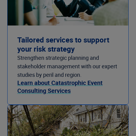
Tailored services to support
your risk strategy
Strengthen strategic planning and
stakeholder management with our expert
studies by peril and region.
Learn about Catastrophic Event
Consulting Services