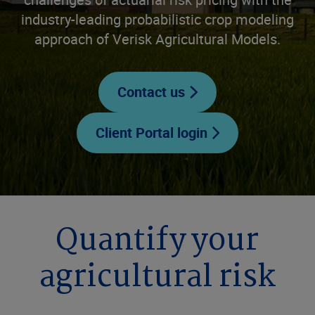
industry-leading probabilistic crop modeling
approach of Verisk Agricultural Models.
Contact us
Client Portal login
Quantify your
agricultural risk