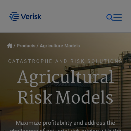
Our Focus
Login
Products
Agriculture Models
Contact Us
Our Solutions
CATASTROPHE AND RISK SOLUTIONS
Agricultural
United States (EN)
Resources
Risk Models
Company
Maximize profitability and address the
challenges of actuarial risk pricing with the