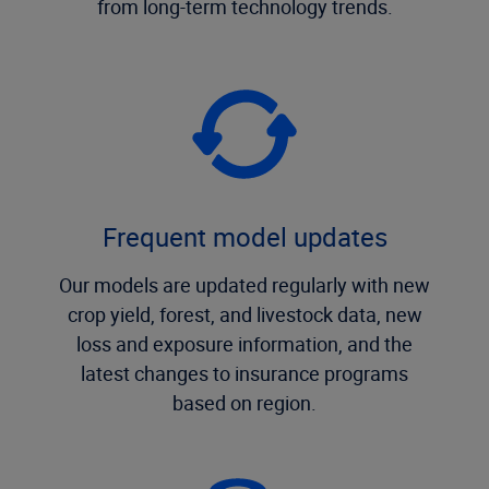
from long-term technology trends.
Frequent model updates
Our models are updated regularly with new
crop yield, forest, and livestock data, new
loss and exposure information, and the
latest changes to insurance programs
based on region.