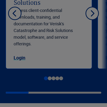
Solutions
Access client-confidential
downloads, training, and
documentation for Verisk's
Catastrophe and Risk Solutions
model, software, and service
offerings.
Login