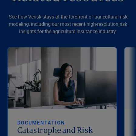
See how Verisk stays at the forefront of agricultural risk
modeling, including our most recent high-resolution risk
insights for the agriculture insurance industry.
DOCUMENTATION
Catastrophe and Risk