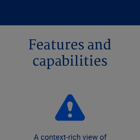
Features and
capabilities
A context-rich view of