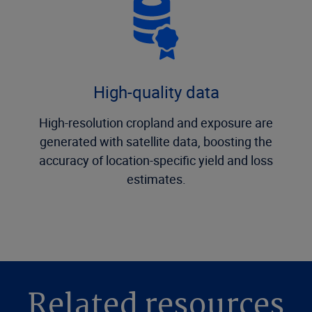
High-quality data
High-resolution cropland and exposure are
generated with satellite data, boosting the
accuracy of location-specific yield and loss
estimates.
Related resources