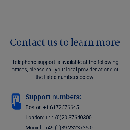
Contact us to learn more
Telephone support is available at the following
offices, please call your local provider at one of
the listed numbers below:
Support numbers:
Boston +1 6172676645
London: +44 (0)20 37640300
Munich: +49 (0)89 2323735 0