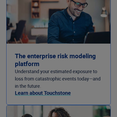
The enterprise risk modeling
platform
Understand your estimated exposure to
loss from catastrophic events today—and
in the future.
Learn about Touchstone