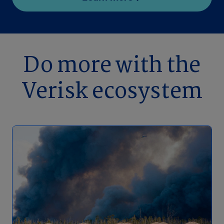
Do more with the
Verisk ecosystem