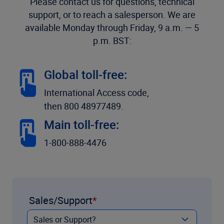
Please contact us for questions, technical
support, or to reach a salesperson. We are
available Monday through Friday, 9 a.m. — 5
p.m. BST:
Global toll-free:
International Access code,
then 800 48977489.
Main toll-free:
1-800-888-4476
Sales/Support