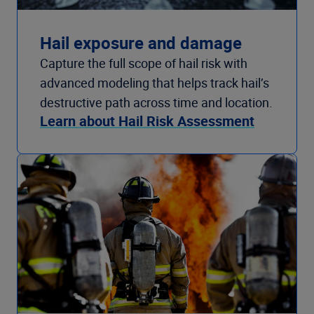
Hail exposure and damage
Capture the full scope of hail risk with
advanced modeling that helps track hail’s
destructive path across time and location.
Learn about Hail Risk Assessment