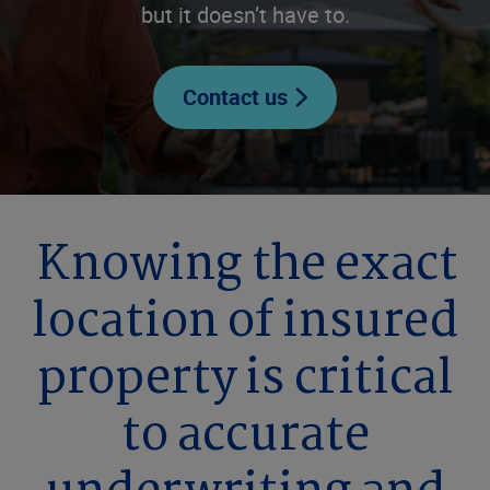
but it doesn’t have to.
Contact us
Knowing the exact
location of insured
property is critical
to accurate