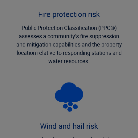
Fire protection risk
Public Protection Classification (PPC®)
assesses a community’s fire suppression
and mitigation capabilities and the property
location relative to responding stations and
water resources.
Wind and hail risk