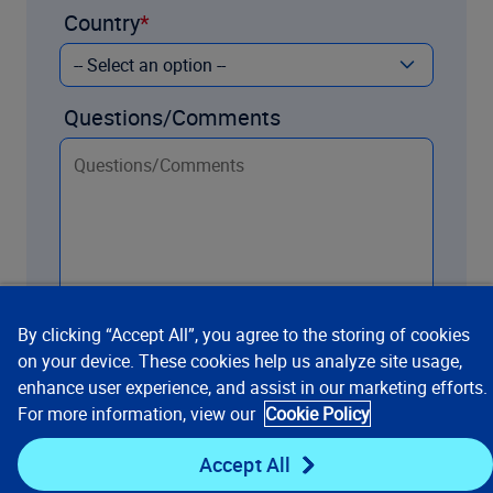
Country
Questions/Comments
By clicking “Accept All”, you agree to the storing of cookies
on your device. These cookies help us analyze site usage,
enhance user experience, and assist in our marketing efforts.
Contact us
For more information, view our
Cookie Policy
Accept All