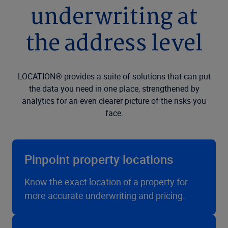
underwriting at
the address level
LOCATION® provides a suite of solutions that can put
the data you need in one place, strengthened by
analytics for an even clearer picture of the risks you
face.
Pinpoint property locations
Know the exact location of a property for
more accurate underwriting and pricing.