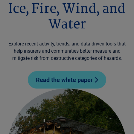
Ice, Fire, Wind, and
Water
Explore recent activity, trends, and data-driven tools that
help insurers and communities better measure and
mitigate risk from destructive categories of hazards.
Read the white paper