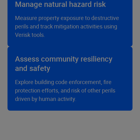
Manage natural hazard risk
Measure property exposure to destructive
perils and track mitigation activities using
Verisk tools.
Assess community resiliency
and safety
Explore building code enforcement, fire
protection efforts, and risk of other perils
driven by human activity.