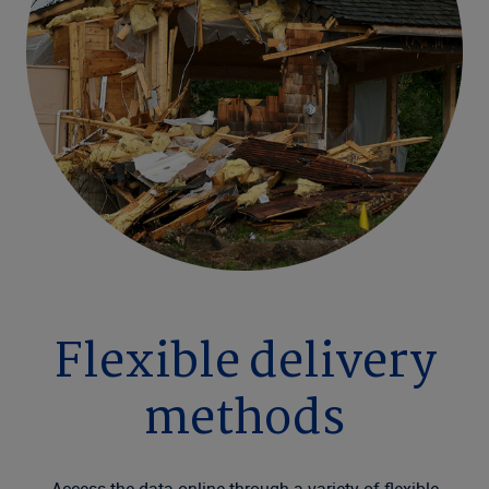
Flexible delivery
methods