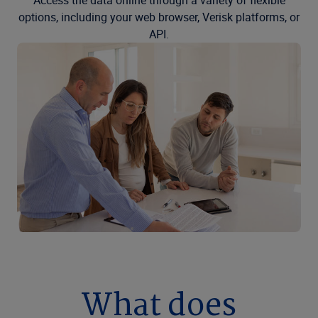
Access the data online through a variety of flexible
options, including your web browser, Verisk platforms, or
API.
What does