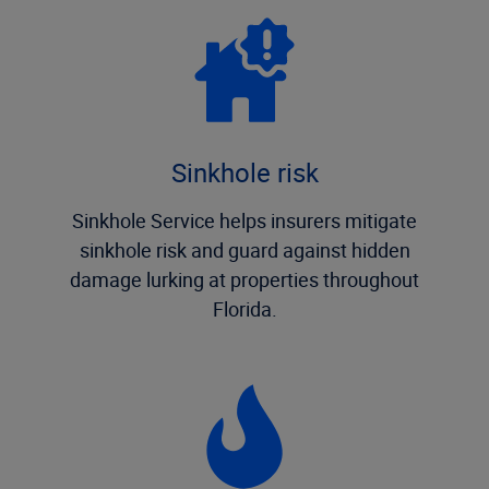
Sinkhole risk
Sinkhole Service helps insurers mitigate
sinkhole risk and guard against hidden
damage lurking at properties throughout
Florida.