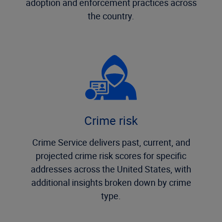
adoption and enforcement practices across
the country.
Crime risk
Crime Service delivers past, current, and
projected crime risk scores for specific
addresses across the United States, with
additional insights broken down by crime
type.