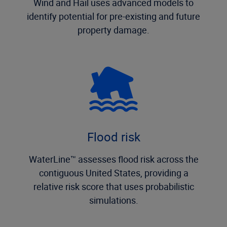
Wind and Hail uses advanced models to
identify potential for pre-existing and future
property damage.
Flood risk
WaterLine™ assesses flood risk across the
contiguous United States, providing a
relative risk score that uses probabilistic
simulations.