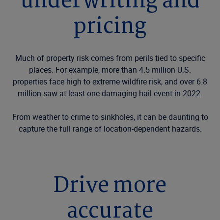
underwriting and
pricing
Much of property risk comes from perils tied to specific
places. For example, more than 4.5 million U.S.
properties face high to extreme wildfire risk, and over 6.8
million saw at least one damaging hail event in 2022.
From weather to crime to sinkholes, it can be daunting to
capture the full range of location-dependent hazards.
Drive more
accurate