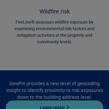
Wildfire risk
FireLine® assesses wildfire exposure by
examining environmental risk factors and
mitigation activities at the property and
community levels.
GeoPin provides a new level of geocoding
insight to identify proximity to risk exposures
down to the building address level.
Learn more