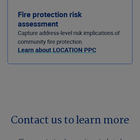
Fire protection risk
assessment
Capture address-level risk implications of
community fire protection.
Learn about LOCATION PPC
Contact us to learn more