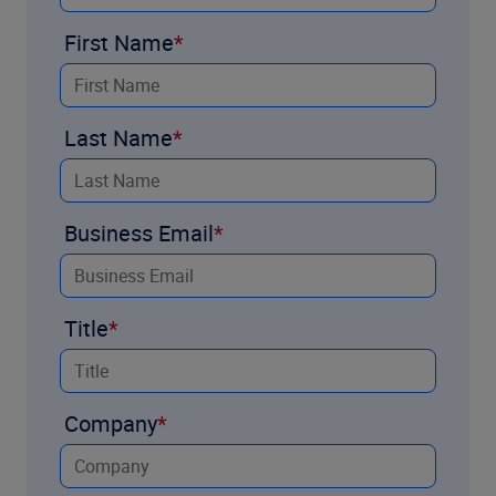
First Name
Last Name
Business Email
Title
Company