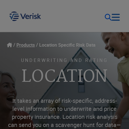
Our Focus & Solutions
Login
Products
Location Specific Risk Data
Contact Us
Resources
UNDERWRITING AND RATING
LOCATION
United Kingdom (EN)
Company
It takes an array of risk-specific, address-
level information to underwrite and price
property insurance. Location risk analysis
can send you on a scavenger hunt for data—