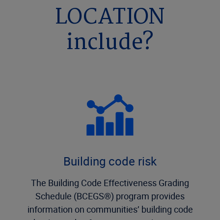
LOCATION
include?
Building code risk
The Building Code Effectiveness Grading
Schedule (BCEGS®) program provides
information on communities’ building code