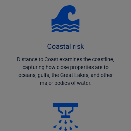
Coastal risk
Distance to Coast examines the coastline,
capturing how close properties are to
oceans, gulfs, the Great Lakes, and other
major bodies of water.