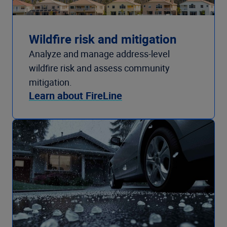
Wildfire risk and mitigation
Analyze and manage address-level
wildfire risk and assess community
mitigation.
Learn about FireLine