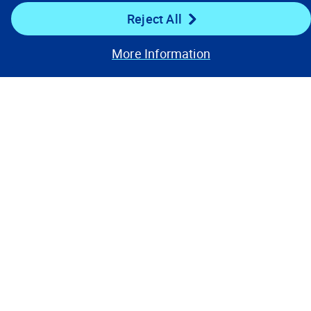
Reject All
More Information
Our Focus
Company
Key Links
Resources
Stay Connected