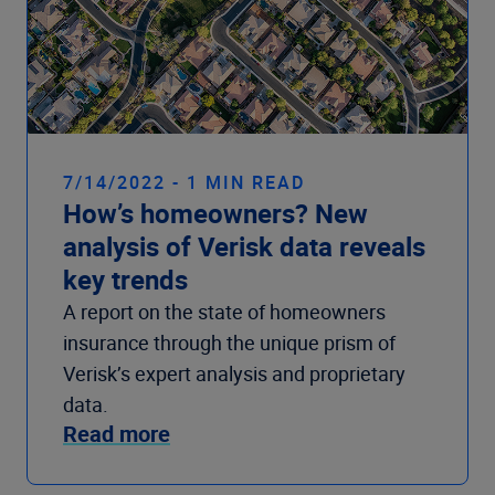
7/14/2022 - 1 MIN READ
How’s homeowners? New
analysis of Verisk data reveals
key trends
A report on the state of homeowners
insurance through the unique prism of
Verisk’s expert analysis and proprietary
data.
Read more