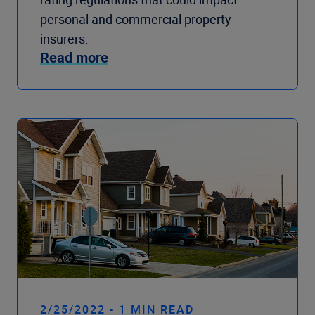
personal and commercial property
insurers.
Read more
2/25/2022 - 1 MIN READ