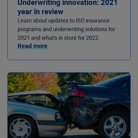
Underwriting innovation: 2021
year in review
Learn about updates to ISO insurance
programs and underwriting solutions for
2021 and what's in store for 2022.
Read more