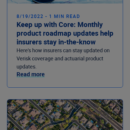
8/19/2022 - 1 MIN READ
Keep up with Core: Monthly
product roadmap updates help
insurers stay in-the-know
Here's how insurers can stay updated on
Verisk coverage and actuarial product
updates.
Read more