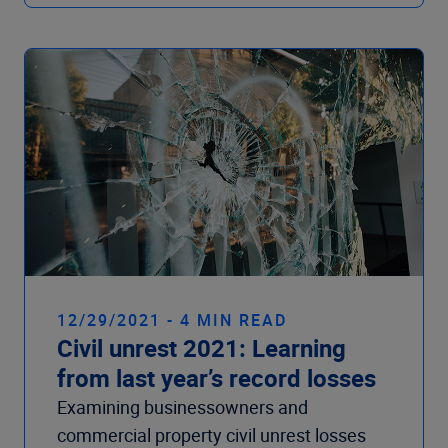
12/29/2021 - 4 MIN READ
Civil unrest 2021: Learning
from last year’s record losses
Examining businessowners and
commercial property civil unrest losses