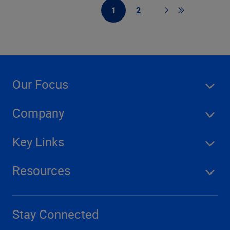
1
2
First Page
Page
Page
Go to last pag
Our Focus
Company
Key Links
Resources
Stay Connected