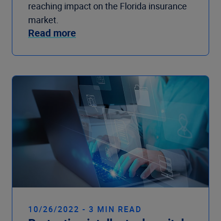
reaching impact on the Florida insurance
market.
Read more
10/26/2022 - 3 MIN READ