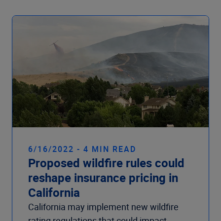
6/16/2022 - 4 MIN READ
Proposed wildfire rules could
reshape insurance pricing in
California
California may implement new wildfire
rating regulations that could impact