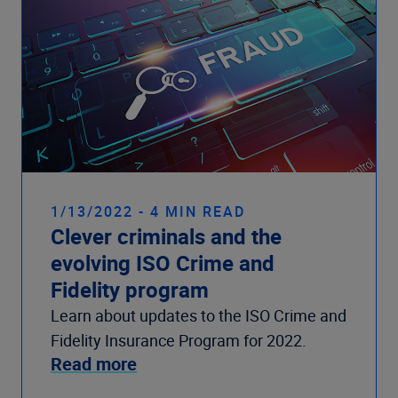
1/13/2022 - 4 MIN READ
Clever criminals and the
evolving ISO Crime and
Fidelity program
Learn about updates to the ISO Crime and
Fidelity Insurance Program for 2022.
Read more