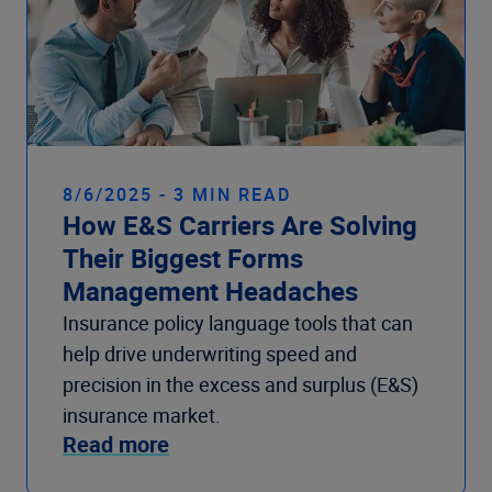
8/6/2025 - 3 MIN READ
How E&S Carriers Are Solving
Their Biggest Forms
Management Headaches
Insurance policy language tools that can
help drive underwriting speed and
precision in the excess and surplus (E&S)
insurance market.
Read more