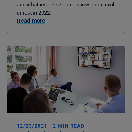
and what insurers should know about civil
unrest in 2022.
Read more
12/23/2021 - 2 MIN READ