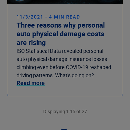
11/3/2021 - 4 MIN READ
Three reasons why personal
auto physical damage costs
are rising
ISO Statistical Data revealed personal
auto physical damage insurance losses
climbing even before COVID-19 reshaped
driving patterns. What's going on?
Read more
Displaying 1-15 of 27