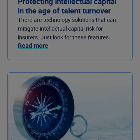
Protecting intellectual capital
in the age of talent turnover
There are technology solutions that can
mitigate intellectual capital risk for
insurers. Just look for these features.
Read more