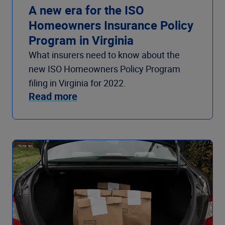
A new era for the ISO
Homeowners Insurance Policy
Program in Virginia
What insurers need to know about the
new ISO Homeowners Policy Program
filing in Virginia for 2022.
Read more