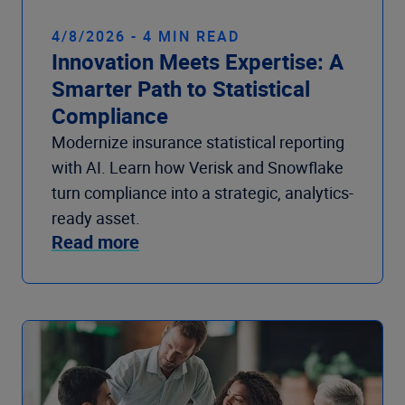
4/8/2026 - 4 MIN READ
Innovation Meets Expertise: A
Smarter Path to Statistical
Compliance
Modernize insurance statistical reporting
with AI. Learn how Verisk and Snowflake
turn compliance into a strategic, analytics-
ready asset.
Read more