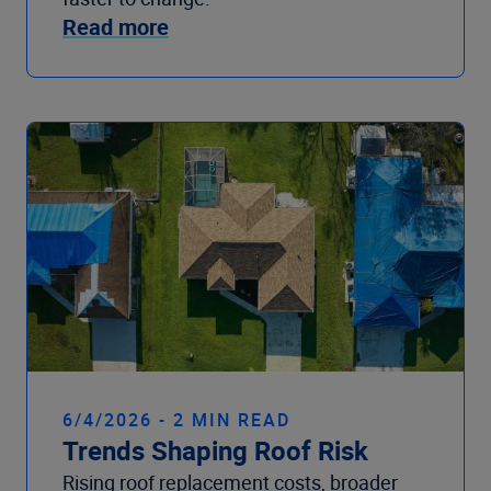
Read more
6/4/2026 - 2 MIN READ
Trends Shaping Roof Risk
Rising roof replacement costs, broader