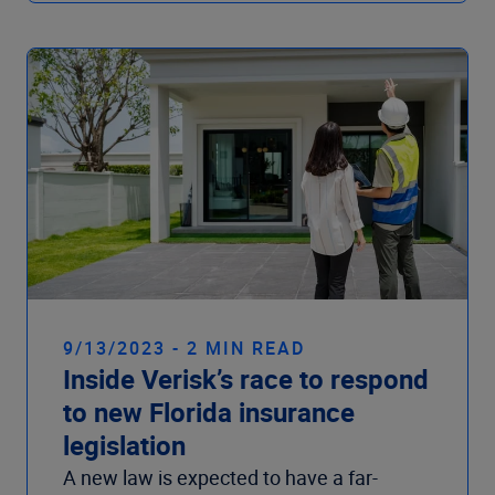
9/13/2023 - 2 MIN READ
Inside Verisk’s race to respond
to new Florida insurance
legislation
A new law is expected to have a far-