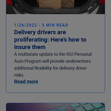
1/26/2022 - 3 MIN READ
Delivery drivers are
proliferating: Here’s how to
insure them
A multistate update to the ISO Personal
Auto Program will provide underwriters
additional flexibility for delivery driver
risks.
Read more