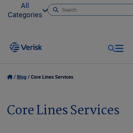
All
Categories
Our Focus
Login
Blog
Core Lines Services
Contact Us
Our Solutions
Core Lines Services
United States (EN)
Resources