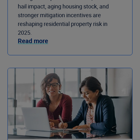
hail impact, aging housing stock, and
stronger mitigation incentives are
reshaping residential property risk in
2025.
Read more