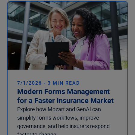
Company
7/1/2026 - 3 MIN READ
Modern Forms Management
for a Faster Insurance Market
Explore how Mozart and GenAI can
simplify forms workflows, improve
governance, and help insurers respond
faster to change.