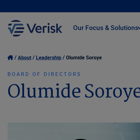
Our Focus & Solutions
About
Leadership
Olumide Soroye
BOARD OF DIRECTORS
Olumide Soroy