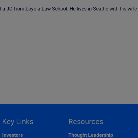
JD from Loyola Law School. He lives in Seattle with his wife a
Key Links
Resources
Investors
Thought Leadership