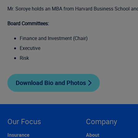
Mr. Soroye holds an MBA from Harvard Business School and a 
Board Committees:
Finance and Investment (Chair)
Executive
Risk
Download Bio and Photos
Our Focus
Company
Insurance
About