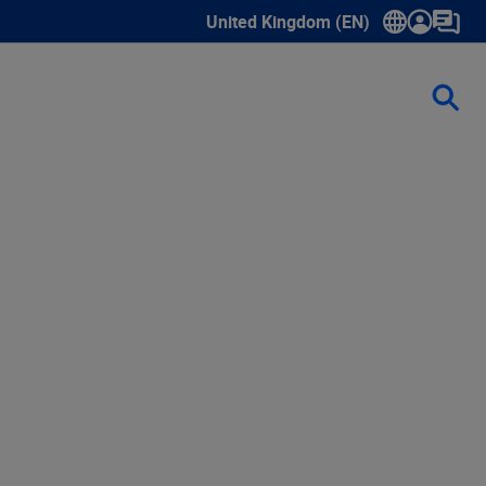
United Kingdom (EN)
Show submenu for language select