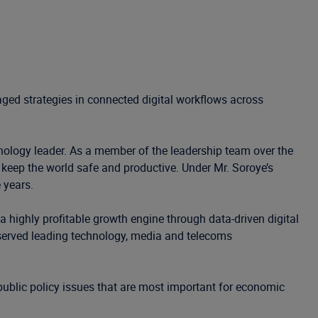
aged strategies in connected digital workflows across
hnology leader. As a member of the leadership team over the
 keep the world safe and productive. Under Mr. Soroye’s
 years.
 highly profitable growth engine through data-driven digital
 served leading technology, media and telecoms
ublic policy issues that are most important for economic