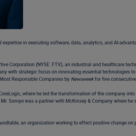
expertise in executing software, data, analytics, and AI-advant
ortive Corporation (NYSE: FTV), an industrial and healthcare tec
any with strategic focus on innovating essential technologies to
’s Most Responsible Companies by
Newsweek
for five consecutive
CoreLogic, where he led the transformation of the company into a
hat, Mr. Soroye was a partner with McKinsey & Company where he
dtable, an organization working to effect positive change on p