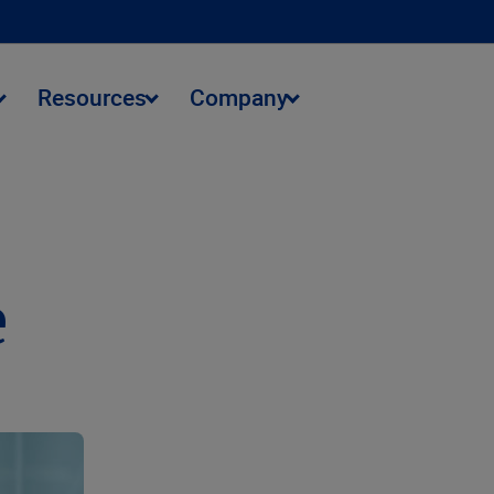
Resources
Company
e