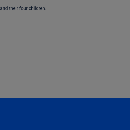
nd their four children.