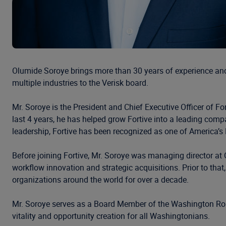
Olumide Soroye brings more than 30 years of experience and 
multiple industries to the Verisk board.
Mr. Soroye is the President and Chief Executive Officer of F
last 4 years, he has helped grow Fortive into a leading comp
leadership, Fortive has been recognized as one of America
Before joining Fortive, Mr. Soroye was managing director at 
workflow innovation and strategic acquisitions. Prior to t
organizations around the world for over a decade.
Mr. Soroye serves as a Board Member of the Washington Roun
vitality and opportunity creation for all Washingtonians.