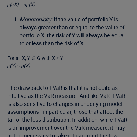
ρ(αX) = αρ(X)
Monotonicity:
If the value of portfolio Y is
always greater than or equal to the value of
portfolio X, the risk of Y will always be equal
to or less than the risk of X.
For all X, Y ∈ G with X ≤ Y
ρ(Y) ≤ ρ(X)
The drawback to TVaR is that it is not quite as
intuitive as the VaR measure. And like VaR, TVaR
is also sensitive to changes in underlying model
assumptions—in particular, those that affect the
tail of the loss distribution. In addition, while TVaR
is an improvement over the VaR measure, it may
not be necessary to take into account the few