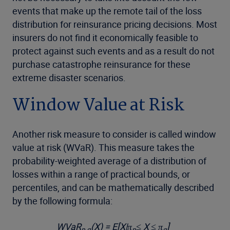
events that make up the remote tail of the loss
distribution for reinsurance pricing decisions. Most
insurers do not find it economically feasible to
protect against such events and as a result do not
purchase catastrophe reinsurance for these
extreme disaster scenarios.
Window Value at Risk
Another risk measure to consider is called window
value at risk (WVaR). This measure takes the
probability-weighted average of a distribution of
losses within a range of practical bounds, or
percentiles, and can be mathematically described
by the following formula:
WVaR
(X) = E[X|π
≤ X ≤ π
]
p,q
p
q