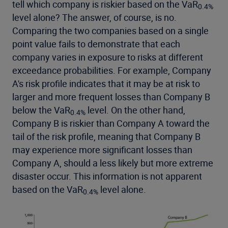
tell which company is riskier based on the VaR
0.4%
level alone? The answer, of course, is no.
Comparing the two companies based on a single
point value fails to demonstrate that each
company varies in exposure to risks at different
exceedance probabilities. For example, Company
A's risk profile indicates that it may be at risk to
larger and more frequent losses than Company B
below the VaR
level. On the other hand,
0.4%
Company B is riskier than Company A toward the
tail of the risk profile, meaning that Company B
may experience more significant losses than
Company A, should a less likely but more extreme
disaster occur. This information is not apparent
based on the VaR
level alone.
0.4%