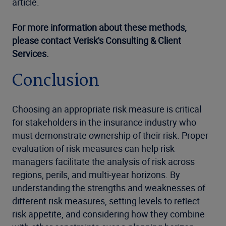
article.
For more information about these methods,
please contact Verisk's Consulting & Client
Services.
Conclusion
Choosing an appropriate risk measure is critical
for stakeholders in the insurance industry who
must demonstrate ownership of their risk. Proper
evaluation of risk measures can help risk
managers facilitate the analysis of risk across
regions, perils, and multi-year horizons. By
understanding the strengths and weaknesses of
different risk measures, setting levels to reflect
risk appetite, and considering how they combine