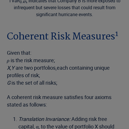
TVaR
indicates that Company B is more exposed to
0.4%
infrequent but severe losses that could result from
significant hurricane events.
1
Coherent Risk Measures
Given that:
ρ
is the risk measure;
X,Y
are two portfolios,each containing unique
profiles of risk;
G
is the set of all risks;
A coherent risk measure satisfies four axioms
stated as follows:
Translation Invariance:
Adding risk free
capital, α, to the value of portfolio X should