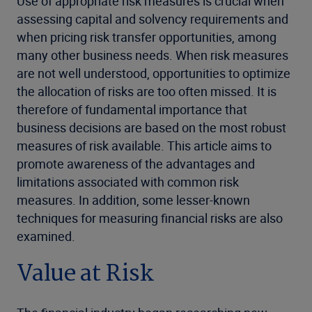
Use of appropriate risk measures is crucial when
assessing capital and solvency requirements and
when pricing risk transfer opportunities, among
many other business needs. When risk measures
are not well understood, opportunities to optimize
the allocation of risks are too often missed. It is
therefore of fundamental importance that
business decisions are based on the most robust
measures of risk available. This article aims to
promote awareness of the advantages and
limitations associated with common risk
measures. In addition, some lesser-known
techniques for measuring financial risks are also
examined.
Value at Risk