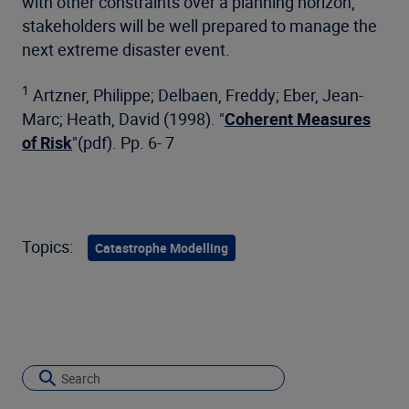
with other constraints over a planning horizon,
stakeholders will be well prepared to manage the
next extreme disaster event.
1
Artzner, Philippe; Delbaen, Freddy; Eber, Jean-
Marc; Heath, David (1998). "
Coherent Measures
of Risk
"(pdf). Pp. 6- 7
Topics:
Catastrophe Modelling