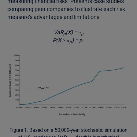
measuring financial risks. Presents case studies
comparing peer companies to illustrate each risk
measure's advantages and limitations.
VaR
(X) = π
p
p
P(X ≥ π
) = p
p
Figure 1. Based on a 50,000-year stochastic simulation