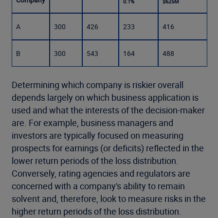
0.1%
$625M
A
300
426
233
416
B
300
543
164
488
Determining which company is riskier overall
depends largely on which business application is
used and what the interests of the decision-maker
are. For example, business managers and
investors are typically focused on measuring
prospects for earnings (or deficits) reflected in the
lower return periods of the loss distribution.
Conversely, rating agencies and regulators are
concerned with a company's ability to remain
solvent and, therefore, look to measure risks in the
higher return periods of the loss distribution.