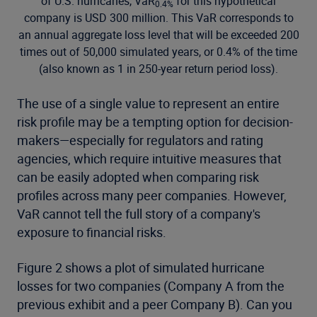
of U.S. hurricanes, VaR
for this hypothetical
0.4%
company is USD 300 million. This VaR corresponds to
an annual aggregate loss level that will be exceeded 200
times out of 50,000 simulated years, or 0.4% of the time
(also known as 1 in 250-year return period loss).
The use of a single value to represent an entire
risk profile may be a tempting option for decision-
makers—especially for regulators and rating
agencies, which require intuitive measures that
can be easily adopted when comparing risk
profiles across many peer companies. However,
VaR cannot tell the full story of a company's
exposure to financial risks.
Figure 2 shows a plot of simulated hurricane
losses for two companies (Company A from the
previous exhibit and a peer Company B). Can you