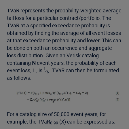
TVaR represents the probability-weighted average
tail loss for a particular contract/portfolio. The
TVaR at a specified exceedance probability is
obtained by finding the average of all event losses
at that exceedance probability and lower. This can
be done on both an occurrence and aggregate
loss distribution. Given an Verisk catalog
containing
N
event years, the probability of each
1
event loss, L
, is
⁄
. TVaR can then be formulated
i
N
as follows:
For a catalog size of 50,000 event years, for
example, the TVaR
(X) can be expressed as:
0.99