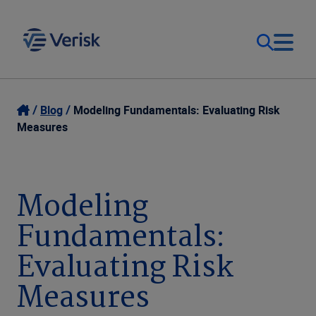
Our Focus & Solutions
Login
Blog
Modeling Fundamentals: Evaluating Risk
Measures
Contact Us
Resources
United Kingdom (EN)
Modeling
Company
Fundamentals:
Evaluating Risk
Measures