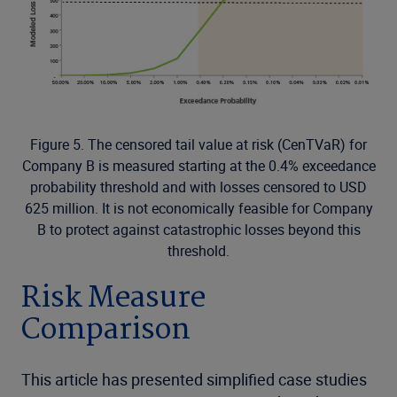
Figure 5. The censored tail value at risk (CenTVaR) for
Company B is measured starting at the 0.4% exceedance
probability threshold and with losses censored to USD
625 million. It is not economically feasible for Company
B to protect against catastrophic losses beyond this
threshold.
Risk Measure
Comparison
This article has presented simplified case studies