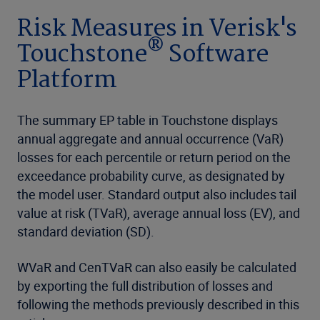
Risk Measures in Verisk's
®
Touchstone
Software
Platform
The summary EP table in Touchstone displays
annual aggregate and annual occurrence (VaR)
losses for each percentile or return period on the
exceedance probability curve, as designated by
the model user. Standard output also includes tail
value at risk (TVaR), average annual loss (EV), and
standard deviation (SD).
WVaR and CenTVaR can also easily be calculated
by exporting the full distribution of losses and
following the methods previously described in this