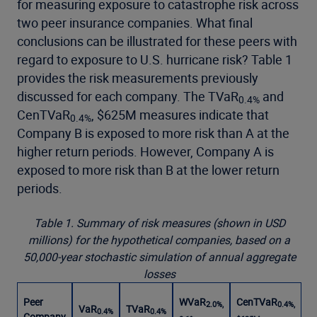
for measuring exposure to catastrophe risk across
two peer insurance companies. What final
conclusions can be illustrated for these peers with
regard to exposure to U.S. hurricane risk? Table 1
provides the risk measurements previously
discussed for each company. The TVaR
and
0.4%
CenTVaR
, $625M measures indicate that
0.4%
Company B is exposed to more risk than A at the
higher return periods. However, Company A is
exposed to more risk than B at the lower return
periods.
Table 1. Summary of risk measures (shown in USD
millions) for the hypothetical companies, based on a
50,000-year stochastic simulation of annual aggregate
losses
Peer
WVaR
CenTVaR
2.0%,
0.4%,
VaR
TVaR
0.4%
0.4%
Company