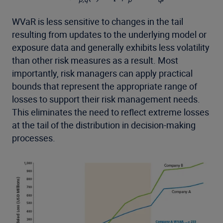
WVaR is less sensitive to changes in the tail
resulting from updates to the underlying model or
exposure data and generally exhibits less volatility
than other risk measures as a result. Most
importantly, risk managers can apply practical
bounds that represent the appropriate range of
losses to support their risk management needs.
This eliminates the need to reflect extreme losses
at the tail of the distribution in decision-making
processes.