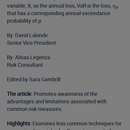
variable, X, as the annual loss, VaR is the loss,
π
,
p
that has a corresponding annual exceedance
probability of
p
.
By: David Lalonde
Senior Vice President
By: Alissa Legenza
Risk Consultant
Edited by Sara Gambrill
The article
: Promotes awareness of the
advantages and limitations associated with
common risk measures.
Highlights
: Examines less common techniques for