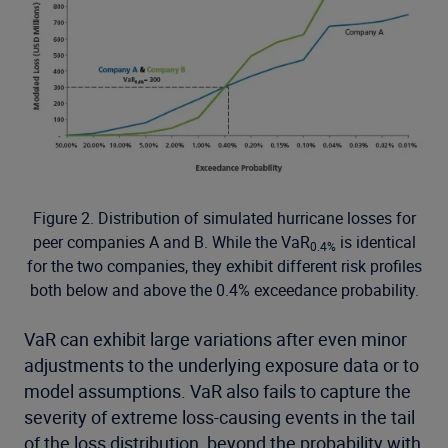
Figure 2. Distribution of simulated hurricane losses for
peer companies A and B. While the VaR
is identical
0.4%
for the two companies, they exhibit different risk profiles
both below and above the 0.4% exceedance probability.
VaR can exhibit large variations after even minor
adjustments to the underlying exposure data or to
model assumptions. VaR also fails to capture the
severity of extreme loss-causing events in the tail
of the loss distribution, beyond the probability with