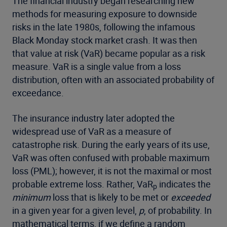
The financial industry began researching new
methods for measuring exposure to downside
risks in the late 1980s, following the infamous
Black Monday stock market crash. It was then
that value at risk (VaR) became popular as a risk
measure. VaR is a single value from a loss
distribution, often with an associated probability of
exceedance.
The insurance industry later adopted the
widespread use of VaR as a measure of
catastrophe risk. During the early years of its use,
VaR was often confused with probable maximum
loss (PML); however, it is not the maximal or most
probable extreme loss. Rather, VaR
indicates the
p
minimum
loss that is likely to be met or
exceeded
in a given year for a given level,
p
, of probability. In
mathematical terms, if we define a random