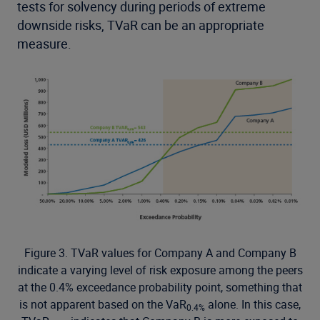
tests for solvency during periods of extreme
downside risks, TVaR can be an appropriate
measure.
Figure 3. TVaR values for Company A and Company B
indicate a varying level of risk exposure among the peers
at the 0.4% exceedance probability point, something that
is not apparent based on the VaR
alone. In this case,
0.4%