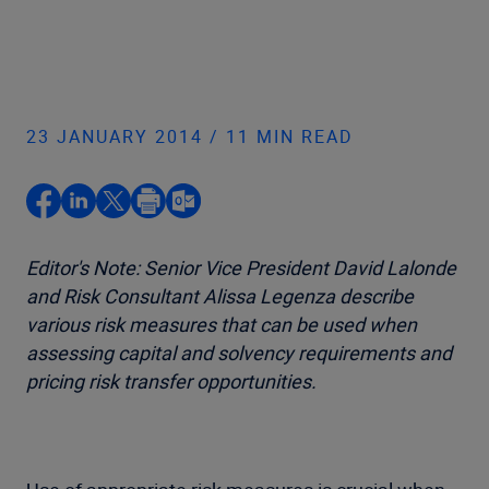
23 JANUARY 2014 / 11 MIN READ
Editor's Note: Senior Vice President David Lalonde
and Risk Consultant Alissa Legenza describe
various risk measures that can be used when
assessing capital and solvency requirements and
pricing risk transfer opportunities.