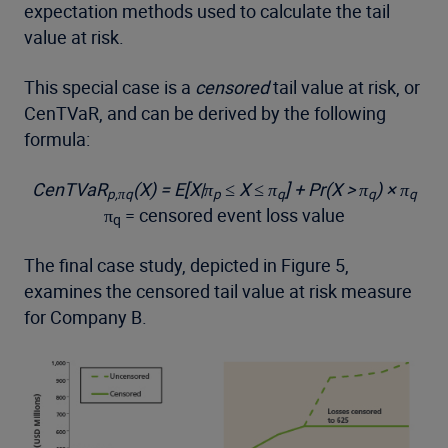
expectation methods used to calculate the tail
value at risk.
This special case is a
censored
tail value at risk, or
CenTVaR, and can be derived by the following
formula:
CenTVaR
(X) = E[X|π
≤ X ≤ π
] + Pr(X > π
) × π
p,πq
p
q
q
q
π
= censored event loss value
q
The final case study, depicted in Figure 5,
examines the censored tail value at risk measure
for Company B.