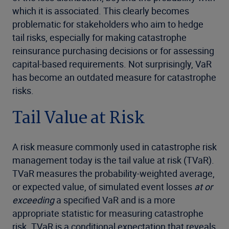
which it is associated. This clearly becomes
problematic for stakeholders who aim to hedge
tail risks, especially for making catastrophe
reinsurance purchasing decisions or for assessing
capital-based requirements. Not surprisingly, VaR
has become an outdated measure for catastrophe
risks.
Tail Value at Risk
A risk measure commonly used in catastrophe risk
management today is the tail value at risk (TVaR).
TVaR measures the probability-weighted average,
or expected value, of simulated event losses
at or
exceeding
a specified VaR and is a more
appropriate statistic for measuring catastrophe
risk. TVaR is a conditional expectation that reveals