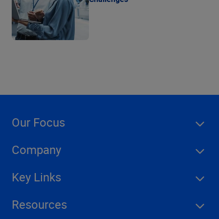
Our Focus
Company
Key Links
Resources