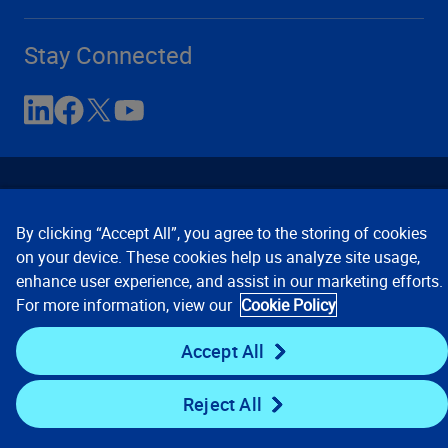
Stay Connected
By clicking “Accept All”, you agree to the storing of cookies
on your device. These cookies help us analyze site usage,
enhance user experience, and assist in our marketing efforts.
Contact Us
Privacy Notices
Conditions of Use
For more information, view our
Cookie Policy
Cookie Preferences
© 2008, 2026 Verisk Analytics,
Inc. All rights reserved.
Accept All
Reject All