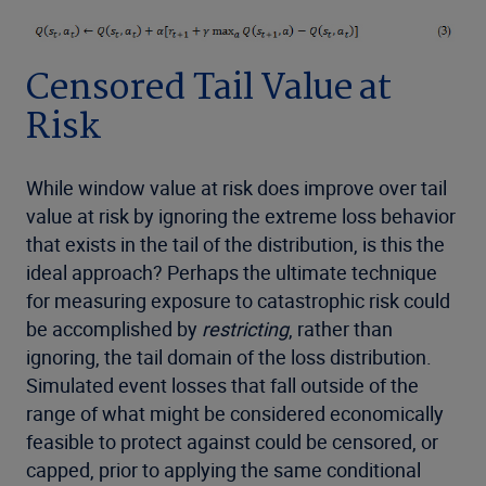
Censored Tail Value at
Risk
While window value at risk does improve over tail
value at risk by ignoring the extreme loss behavior
that exists in the tail of the distribution, is this the
ideal approach? Perhaps the ultimate technique
for measuring exposure to catastrophic risk could
be accomplished by
restricting
, rather than
ignoring, the tail domain of the loss distribution.
Simulated event losses that fall outside of the
range of what might be considered economically
feasible to protect against could be censored, or
capped, prior to applying the same conditional