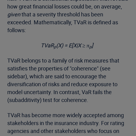
how great financial losses could be, on average,
given
that a severity threshold has been
exceeded. Mathematically, TVaR is defined as
follows:
TVaR
(X) = E[X|X ≥ π
]
p
p
TVaR belongs to a family of risk measures that
satisfies the properties of "coherence" (see
sidebar), which are said to encourage the
diversification of risks and reduce exposure to
model uncertainty. In contrast, VaR fails the
(subadditivity) test for coherence.
TVaR has become more widely accepted among
stakeholders in the insurance industry. For rating
agencies and other stakeholders who focus on