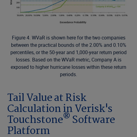
Figure 4. WVaR is shown here for the two companies
between the practical bounds of the 2.00% and 0.10%
percentiles, or the 50-year and 1,000-year return period
losses. Based on the WVaR metric, Company A is
exposed to higher hurricane losses within these return
periods.
Tail Value at Risk
Calculation in Verisk's
®
Touchstone
Software
Platform