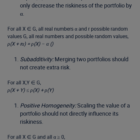
only decrease the riskiness of the portfolio by
α.
For all X ∈ G, all real numbers α and r possible random
values G, all real numbers and possible random values,
ρ(X + rα) = ρ(X) − α ()
Subadditivity:
Merging two portfolios should
not create extra risk.
For all X,Y ∈ G,
ρ(X + Y) ≤ ρ(X) + ρ(Y)
Positive Homogeneity:
Scaling the value of a
portfolio should not directly influence its
riskiness.
For all X ∈ G and all α ≥ 0,