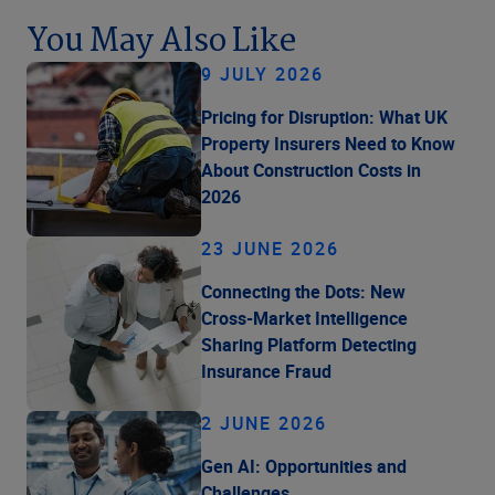
You May Also Like
9 JULY 2026
Pricing for Disruption: What UK
Property Insurers Need to Know
About Construction Costs in
2026
23 JUNE 2026
Connecting the Dots: New
Cross-Market Intelligence
Sharing Platform Detecting
Insurance Fraud
2 JUNE 2026
Gen AI: Opportunities and
Challenges